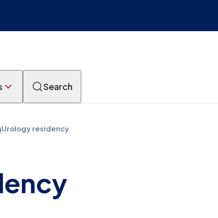
s
Search
s
Urology residency
dency