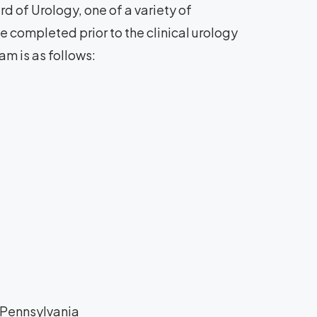
d of Urology, one of a variety of
 completed prior to the clinical urology
am is as follows:
f Pennsylvania