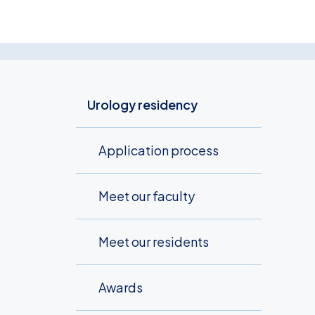
Urology residency
Application process
Meet our faculty
Meet our residents
Awards