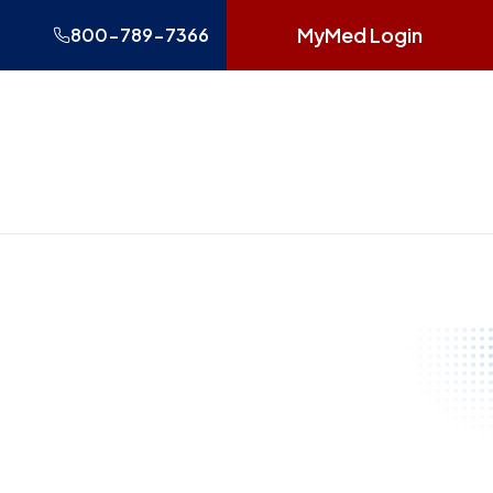
MyMed Login
800-789-7366