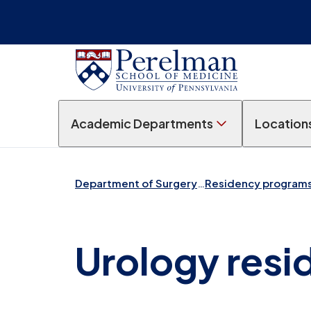
Academic Departments
Location
Department of Surgery
…
Residency program
Urology resi