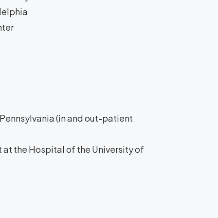
delphia
nter
f Pennsylvania (in and out-patient
 at the Hospital of the University of