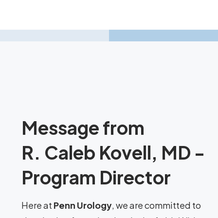
Message from
R. Caleb Kovell, MD -
Program Director
Here at
Penn Urology
, we are committed to