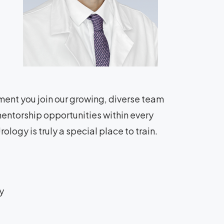
ment you join our growing, diverse team
entorship opportunities within every
ology is truly a special place to train.
y