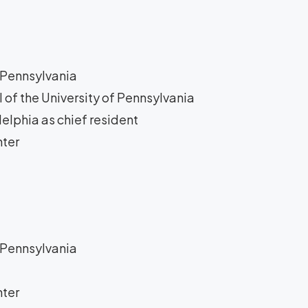
f Pennsylvania
 of the University of Pennsylvania
delphia as chief resident
nter
t
f Pennsylvania
nter