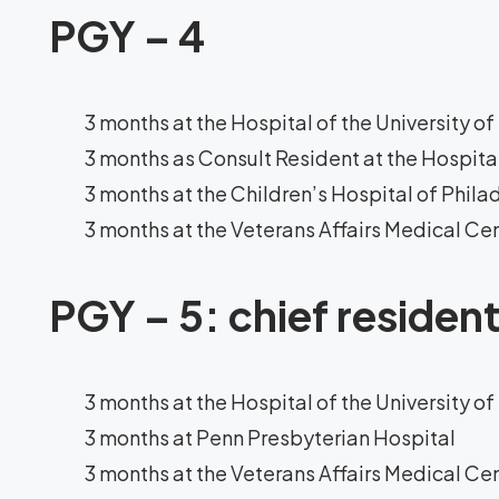
PGY – 4
3 months at the Hospital of the University o
3 months as Consult Resident at the Hospital
3 months at the Children’s Hospital of Phila
3 months at the Veterans Affairs Medical Ce
PGY – 5: chief residen
3 months at the Hospital of the University o
3 months at Penn Presbyterian Hospital
3 months at the Veterans Affairs Medical Ce