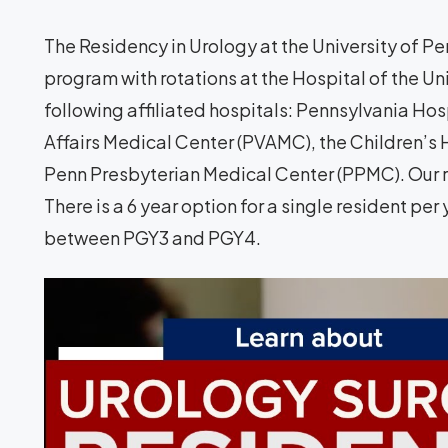
The Residency in Urology at the University of Pen
program with rotations at the Hospital of the Un
following affiliated hospitals: Pennsylvania Hos
Affairs Medical Center (PVAMC), the Children’s 
Penn Presbyterian Medical Center (PPMC). Our r
There is a 6 year option for a single resident pe
between PGY3 and PGY4.