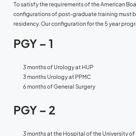
To satisfy the requirements of the American Boar
configurations of post-graduate training must be
residency. Our configuration for the 5 year progr
PGY – 1
3 months of Urology at HUP
3 months Urology at PPMC
6 months of General Surgery
PGY – 2
3 months at the Hospital of the University o