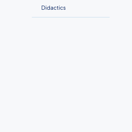
Didactics