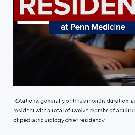
Rotations, generally of three months duration, 
resident with a total of twelve months of adult 
of pediatric urology chief residency.