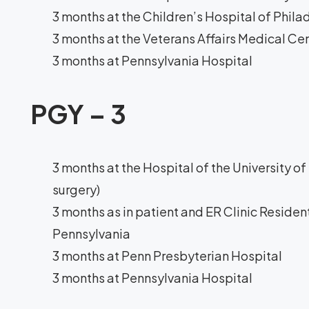
3 months at the Children’s Hospital of Phila
3 months at the Veterans Affairs Medical Ce
3 months at Pennsylvania Hospital
PGY – 3
3 months at the Hospital of the University o
surgery)
3 months as in patient and ER Clinic Resident
Pennsylvania
3 months at Penn Presbyterian Hospital
3 months at Pennsylvania Hospital