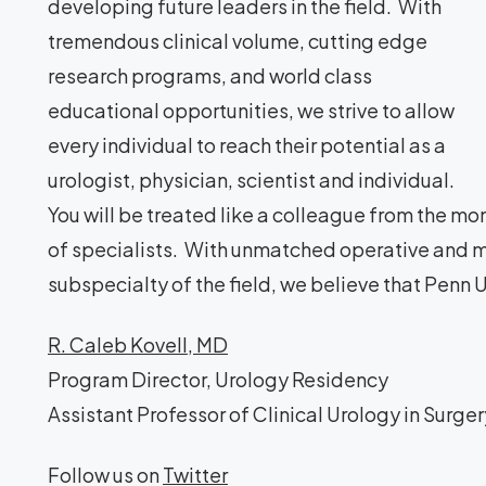
developing future leaders in the field. With
tremendous clinical volume, cutting edge
research programs, and world class
educational opportunities, we strive to allow
every individual to reach their potential as a
urologist, physician, scientist and individual.
You will be treated like a colleague from the mo
of specialists. With unmatched operative and m
subspecialty of the field, we believe that Penn Ur
R. Caleb Kovell, MD
Program Director, Urology Residency
Assistant Professor of Clinical Urology in Surger
Follow us on
Twitter