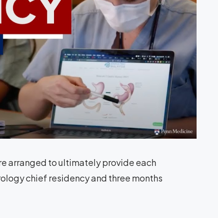
are arranged to ultimately provide each
urology chief residency and three months