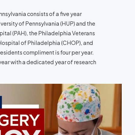
nsylvania consists of a five year
iversity of Pennsylvania (HUP) and the
pital (PAH), the Philadelphia Veterans
Hospital of Philadelphia (CHOP), and
esidents compliment is four per year.
r year with a dedicated year of research