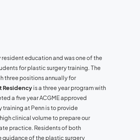
y resident education and was one of the
udents for plastic surgery training. The
h three positions annually for
 Residency
is a three year program with
leted a five year ACGME approved
 training at Penn is to provide
high clinical volume to prepare our
ate practice. Residents of both
e guidance of the plastic surgery