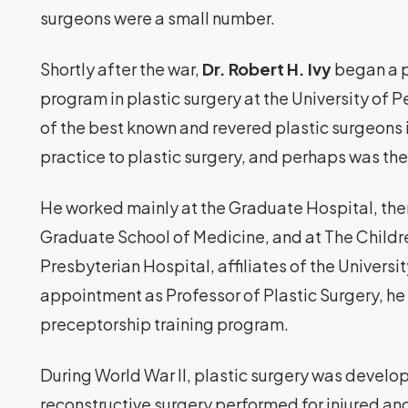
surgeons were a small number.
Shortly after the war,
Dr. Robert H. Ivy
began a p
program in plastic surgery at the University of P
of the best known and revered plastic surgeons i
practice to plastic surgery, and perhaps was the f
He worked mainly at the Graduate Hospital, the
Graduate School of Medicine, and at The Childr
Presbyterian Hospital, affiliates of the Universi
appointment as Professor of Plastic Surgery, he 
preceptorship training program.
During World War II, plastic surgery was develo
reconstructive surgery performed for injured and