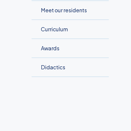
Meet our residents
Curriculum
Awards
Didactics