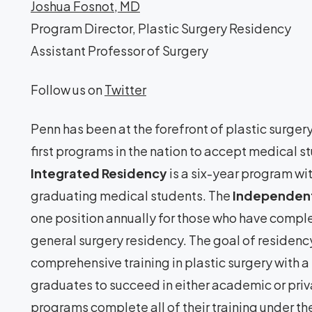
Joshua Fosnot, MD
Program Director, Plastic Surgery Residency
Assistant Professor of Surgery
Follow us on
Twitter
Penn has been at the forefront of plastic surger
first programs in the nation to accept medical st
Integrated Residency
is a six-year program wit
graduating medical students. The
Independent
one position annually for those who have comp
general surgery residency. The goal of residency
comprehensive training in plastic surgery with a 
graduates to succeed in either academic or priv
programs complete all of their training under th