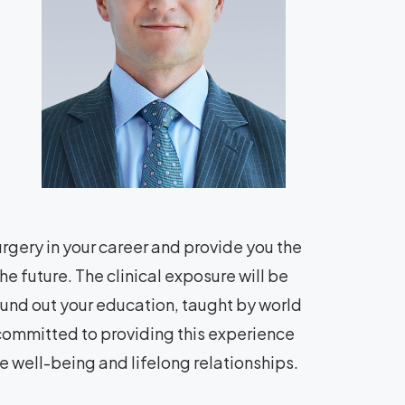
urgery in your career and provide you the
the future. The clinical exposure will be
und out your education, taught by world
e committed to providing this experience
e well-being and lifelong relationships.