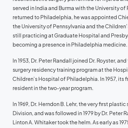
served in India and Burma with the University o
returned to Philadelphia, he was appointed Chief
the University of Pennsylvania and the Children’s
still practicing at Graduate Hospital and Presby
becoming a presence in Philadelphia medicine.
In 1953, Dr. Peter Randall joined Dr. Royster, an
surgery residency training program at the Hospi
Children’s Hospital of Philadelphia. In 1957, its 
resident in the two-year program.
In 1969, Dr. Herndon B. Lehr, the very first plast
Division, and was followed in 1979 by Dr. Peter Ran
Linton A. Whitaker took the helm. As early as 197