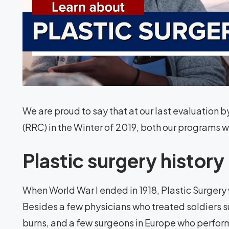
We are proud to say that at our last evaluatio
(RRC) in the Winter of 2019, both our programs w
Plastic surgery history
When World War I ended in 1918, Plastic Surgery w
Besides a few physicians who treated soldiers s
burns, and a few surgeons in Europe who perfor