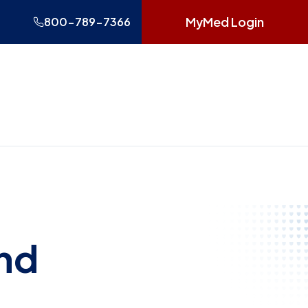
MyMed Login
800-789-7366
and