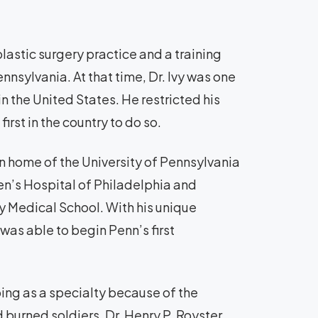
lastic surgery practice and a training
ennsylvania. At that time, Dr. Ivy was one
n the United States. He restricted his
irst in the country to do so.
n home of the University of Pennsylvania
en’s Hospital of Philadelphia and
ty Medical School. With his unique
was able to begin Penn’s first
ping as a specialty because of the
 burned soldiers. Dr. Henry P. Royster