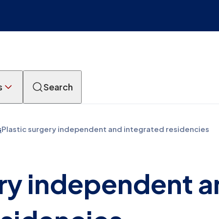
s
Search
s
Plastic surgery independent and integrated residencies
ery independent 