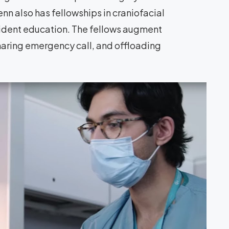
nn also has fellowships in craniofacial
esident education. The fellows augment
haring emergency call, and offloading