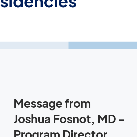
esidencies
Message from
Joshua Fosnot, MD -
Program Director