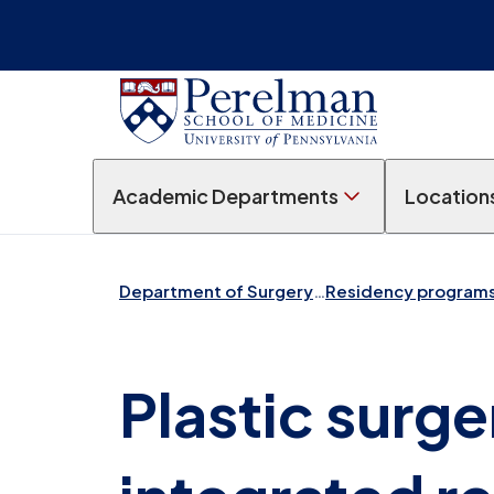
Academic Departments
Location
Department of Surgery
…
Residency program
Plastic surg