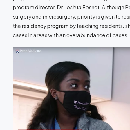
program director, Dr. Joshua Fosnot. Although Pe
surgery and microsurgery, priority is given to r
the residency program by teaching residents, s
cases in areas with an overabundance of cases.