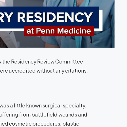
n by the Residency Review Committee
ere accredited without any citations.
as a little known surgical specialty.
uffering from battlefield wounds and
med cosmetic procedures, plastic