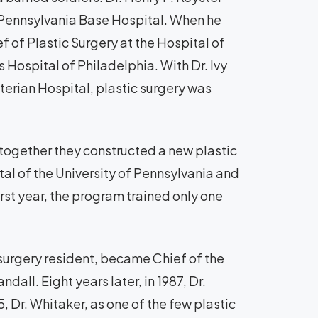
f Pennsylvania Base Hospital. When he
 of Plastic Surgery at the Hospital of
 Hospital of Philadelphia. With Dr. Ivy
terian Hospital, plastic surgery was
d together they constructed a new plastic
tal of the University of Pennsylvania and
first year, the program trained only one
ic surgery resident, became Chief of the
dall. Eight years later, in 1987, Dr.
5, Dr. Whitaker, as one of the few plastic