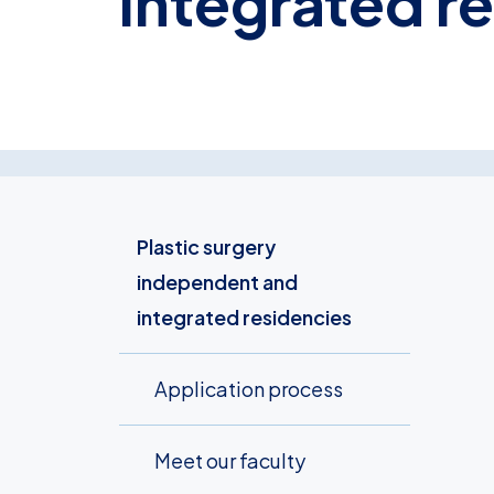
integrated r
Plastic surgery
independent and
integrated residencies
Application process
Meet our faculty