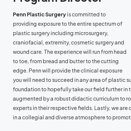
Penn Plastic Surgery
is committed to
providing exposure to the entire spectrum of
plastic surgery including microsurgery,
craniofacial, extremity, cosmetic surgery and
wound care. The experience will run from head
to toe, from bread and butter to the cutting
edge. Penn will provide the clinical exposure
you will need to succeed in any area of plastic s
foundation to hopefully take our field further in 
augmented by a robust didactic curriculum to ro
experts in their respective fields. Lastly, we ar
in a collegial and diverse atmosphere to promot