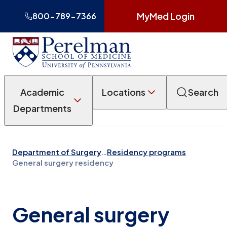
MyMed Login
800-789-7366
Academic
Locations
Search
Departments
Department of Surgery
…
Residency programs
General surgery residency
General surgery