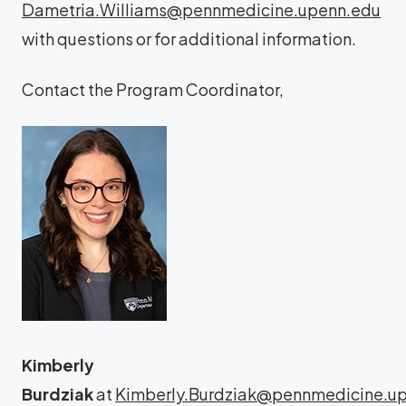
Dametria.Williams@pennmedicine.upenn.edu
with questions or for additional information.
Contact the Program Coordinator,
Kimberly
Burdziak
at
Kimberly.Burdziak@pennmedicine.u