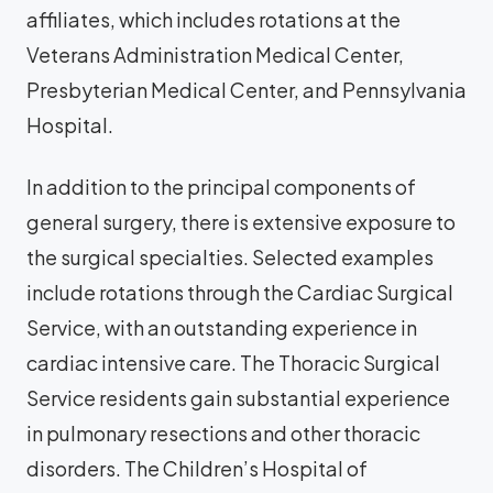
affiliates, which includes rotations at the
Veterans Administration Medical Center,
Presbyterian Medical Center, and Pennsylvania
Hospital.
In addition to the principal components of
general surgery, there is extensive exposure to
the surgical specialties. Selected examples
include rotations through the Cardiac Surgical
Service, with an outstanding experience in
cardiac intensive care. The Thoracic Surgical
Service residents gain substantial experience
in pulmonary resections and other thoracic
disorders. The Children’s Hospital of