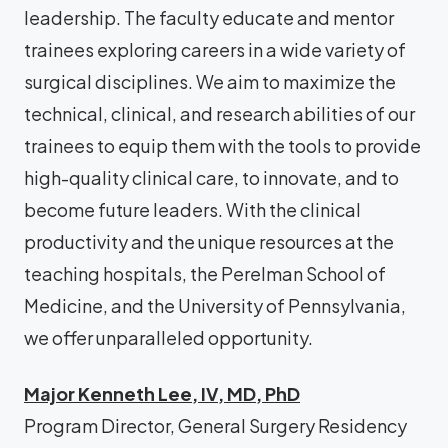
leadership. The faculty educate and mentor
trainees exploring careers in a wide variety of
surgical disciplines. We aim to maximize the
technical, clinical, and research abilities of our
trainees to equip them with the tools to provide
high-quality clinical care, to innovate, and to
become future leaders. With the clinical
productivity and the unique resources at the
teaching hospitals, the Perelman School of
Medicine, and the University of Pennsylvania,
we offer unparalleled opportunity.
Major Kenneth Lee, IV, MD, PhD
Program Director, General Surgery Residency