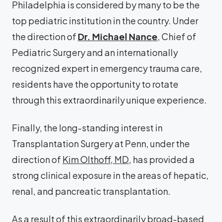
Philadelphia is considered by many to be the
top pediatric institution in the country. Under
the direction of
Dr. Michael Nance
, Chief of
Pediatric Surgery and an internationally
recognized expert in emergency trauma care,
residents have the opportunity to rotate
through this extraordinarily unique experience.
Finally, the long-standing interest in
Transplantation Surgery at Penn, under the
direction of
Kim Olthoff, MD
, has provided a
strong clinical exposure in the areas of hepatic,
renal, and pancreatic transplantation.
As a result of this extraordinarily broad-based