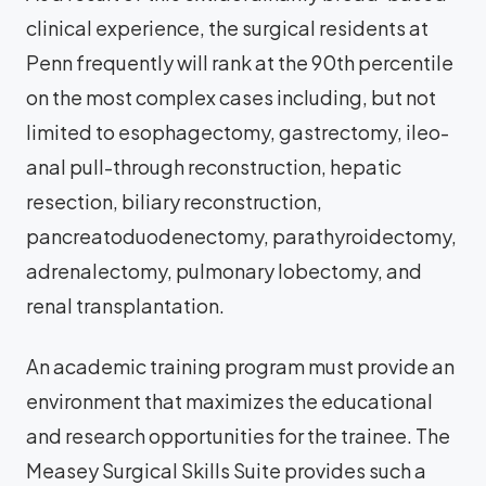
clinical experience, the surgical residents at
Penn frequently will rank at the 90th percentile
on the most complex cases including, but not
limited to esophagectomy, gastrectomy, ileo-
anal pull-through reconstruction, hepatic
resection, biliary reconstruction,
pancreatoduodenectomy, parathyroidectomy,
adrenalectomy, pulmonary lobectomy, and
renal transplantation.
An academic training program must provide an
environment that maximizes the educational
and research opportunities for the trainee. The
Measey Surgical Skills Suite provides such a