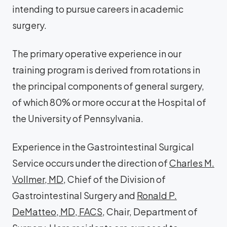
intending to pursue careers in academic
surgery.
The primary operative experience in our
training program is derived from rotations in
the principal components of general surgery,
of which 80% or more occur at the Hospital of
the University of Pennsylvania.
Experience in the Gastrointestinal Surgical
Service occurs under the direction of
Charles M.
Vollmer, MD
, Chief of the Division of
Gastrointestinal Surgery and
Ronald P.
DeMatteo, MD, FACS
, Chair, Department of