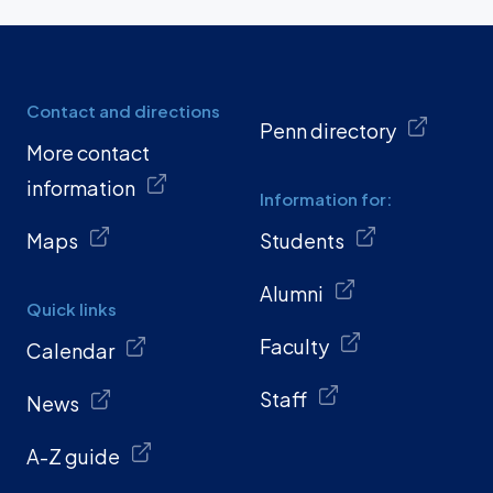
Contact and directions
Penn directory
More contact
information
Information for:
Maps
Students
Alumni
Quick links
Faculty
Calendar
Staff
News
A-Z guide