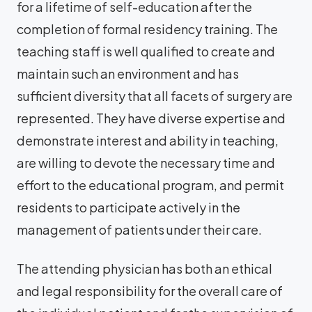
for a lifetime of self-education after the
completion of formal residency training. The
teaching staff is well qualified to create and
maintain such an environment and has
sufficient diversity that all facets of surgery are
represented. They have diverse expertise and
demonstrate interest and ability in teaching,
are willing to devote the necessary time and
effort to the educational program, and permit
residents to participate actively in the
management of patients under their care.
The attending physician has both an ethical
and legal responsibility for the overall care of