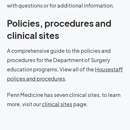
with questions or for additional information.
Policies, procedures and
clinical sites
A comprehensive guide to the policies and
procedures for the Department of Surgery
education programs. View all of the
Housestaff
polices and procedures
.
Penn Medicine has seven clinical sites, to learn
more, visit our
clinical sites
page.