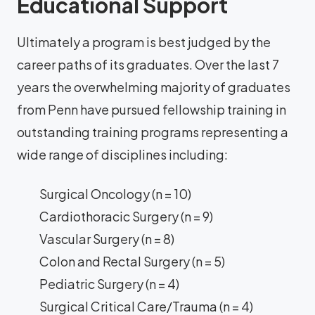
Educational Support
Ultimately a program is best judged by the
career paths of its graduates. Over the last 7
years the overwhelming majority of graduates
from Penn have pursued fellowship training in
outstanding training programs representing a
wide range of disciplines including:
Surgical Oncology (n = 10)
Cardiothoracic Surgery (n = 9)
Vascular Surgery (n = 8)
Colon and Rectal Surgery (n = 5)
Pediatric Surgery (n = 4)
Surgical Critical Care/Trauma (n = 4)