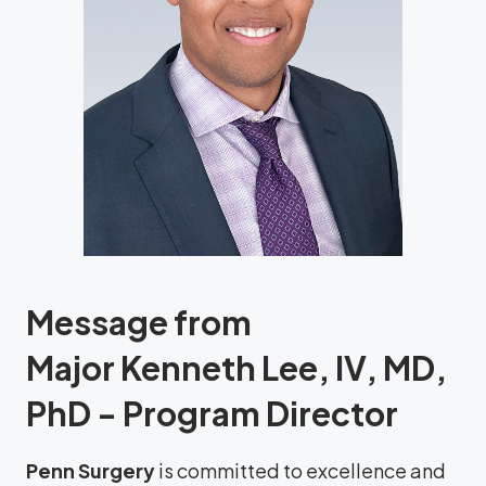
Message from
Major Kenneth Lee, IV, MD,
PhD - Program Director
Penn Surgery
is committed to excellence and