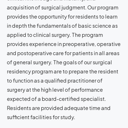
acquisition of surgical judgment. Our program
provides the opportunity for residents to learn
in depth the fundamentals of basic science as
applied to clinical surgery. The program
provides experience in preoperative, operative
and postoperative care for patients in all areas
of general surgery. The goals of our surgical
residency program are to prepare the resident
to function as a qualified practitioner of
surgery at the high level of performance
expected of a board-certified specialist.
Residents are provided adequate time and
sufficient facilities for study.