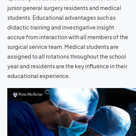
junior general surgery residents and medical
students. Educational advantages such as
didactic training and investigative insight
accrue from interaction with all members of the
surgical service team. Medical students are
assigned to all rotations throughout the school
year and residents are the key influence in their
educational experience.