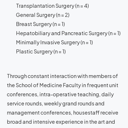
Transplantation Surgery (n = 4)
General Surgery (n = 2)
Breast Surgery (n = 1)
Hepatobiliary and Pancreatic Surgery (n = 1)
Minimally Invasive Surgery (n = 1)
Plastic Surgery (n = 1)
Through constant interaction with members of
the School of Medicine Faculty in frequent unit
conferences, intra-operative teaching, daily
service rounds, weekly grand rounds and
management conferences, housestaff receive
broad and intensive experience in the art and