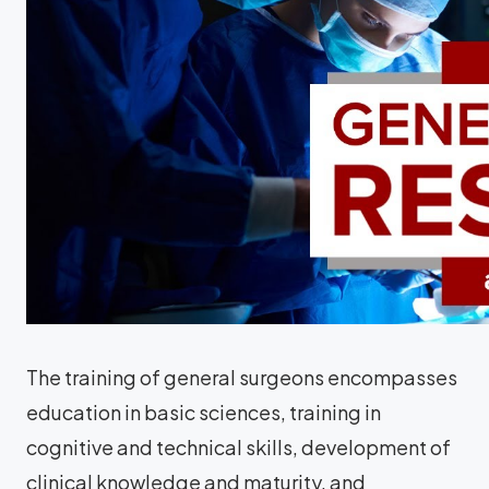
The training of general surgeons encompasses
education in basic sciences, training in
cognitive and technical skills, development of
clinical knowledge and maturity, and