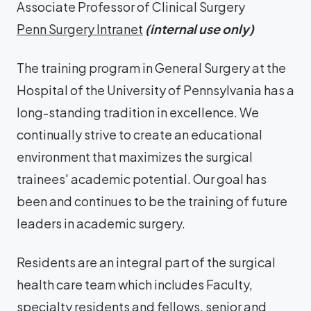
Associate Professor of Clinical Surgery
Penn Surgery Intranet
(internal use only)
The training program in General Surgery at the
Hospital of the University of Pennsylvania has a
long-standing tradition in excellence. We
continually strive to create an educational
environment that maximizes the surgical
trainees' academic potential. Our goal has
been and continues to be the training of future
leaders in academic surgery.
Residents are an integral part of the surgical
health care team which includes Faculty,
specialty residents and fellows, senior and