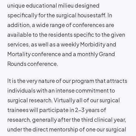
unique educational milieu designed
specifically for the surgical housestaff. In
addition, a wide range of conferences are
available to the residents specific to the given
services, as well as a weekly Morbidity and
Mortality conference and a monthly Grand
Rounds conference.
It is the very nature of our program that attracts
individuals with an intense commitment to
surgical research. Virtually all of our surgical
trainees will participate in 2-3 years of
research, generally after the third clinical year,
under the direct mentorship of one our surgical