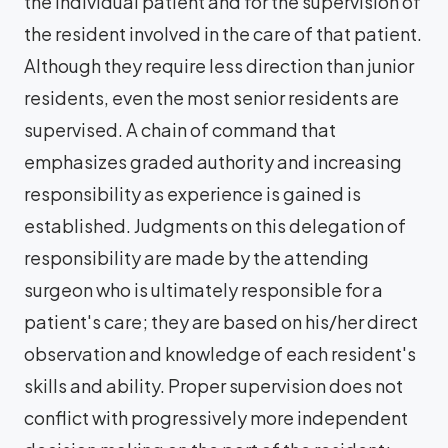
the individual patient and for the supervision of
the resident involved in the care of that patient.
Although they require less direction than junior
residents, even the most senior residents are
supervised. A chain of command that
emphasizes graded authority and increasing
responsibility as experience is gained is
established. Judgments on this delegation of
responsibility are made by the attending
surgeon who is ultimately responsible for a
patient's care; they are based on his/her direct
observation and knowledge of each resident's
skills and ability. Proper supervision does not
conflict with progressively more independent