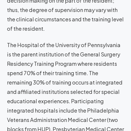
decision making on the part of the resident;
thus, the degree of supervision may vary with
the clinical circumstances and the training level
of the resident.
The Hospital of the University of Pennsylvania
is the parent institution of the General Surgery
Residency Training Program where residents
spend 70% of their training time. The
remaining 30% of training occurs at integrated
and affiliated institutions selected for special
educational experiences. Participating
integrated hospitals include the Philadelphia
Veterans Administration Medical Center (two
blocks from HUP), Presbyterian Medical Center