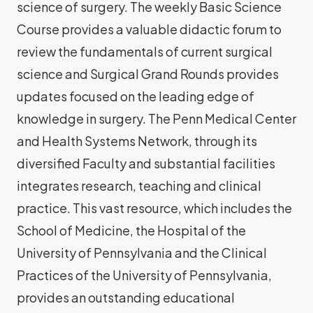
science of surgery. The weekly Basic Science
Course provides a valuable didactic forum to
review the fundamentals of current surgical
science and Surgical Grand Rounds provides
updates focused on the leading edge of
knowledge in surgery. The Penn Medical Center
and Health Systems Network, through its
diversified Faculty and substantial facilities
integrates research, teaching and clinical
practice. This vast resource, which includes the
School of Medicine, the Hospital of the
University of Pennsylvania and the Clinical
Practices of the University of Pennsylvania,
provides an outstanding educational