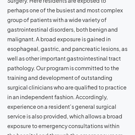
Surgery. Here residents are exposed to
perhaps one of the busiest and most complex
group of patients with a wide variety of
gastrointestinal disorders, both benign and
malignant. A broad exposure is gained in
esophageal, gastric, and pancreatic lesions, as
well as other important gastrointestinal tract
pathology. Our program is committed to the
training and development of outstanding
surgical clinicians who are qualified to practice
in an independent fashion. Accordingly,
experience on a resident’s general surgical
service is also provided, which allows a broad
exposure to emergency consultations within