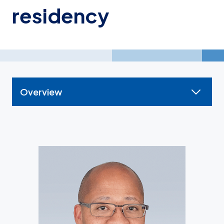
residency
Overview