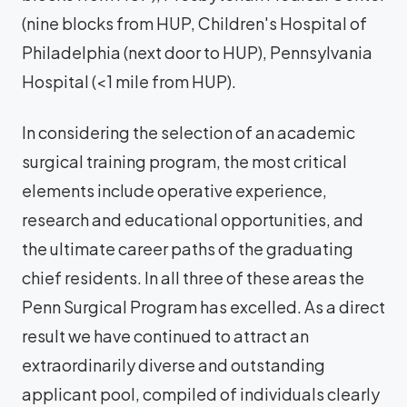
(nine blocks from HUP, Children's Hospital of
Philadelphia (next door to HUP), Pennsylvania
Hospital (<1 mile from HUP).
In considering the selection of an academic
surgical training program, the most critical
elements include operative experience,
research and educational opportunities, and
the ultimate career paths of the graduating
chief residents. In all three of these areas the
Penn Surgical Program has excelled. As a direct
result we have continued to attract an
extraordinarily diverse and outstanding
applicant pool, compiled of individuals clearly