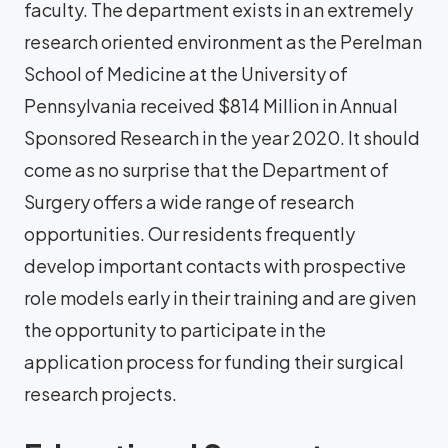
faculty. The department exists in an extremely
research oriented environment as the Perelman
School of Medicine at the University of
Pennsylvania received $814 Million in Annual
Sponsored Research in the year 2020. It should
come as no surprise that the Department of
Surgery offers a wide range of research
opportunities. Our residents frequently
develop important contacts with prospective
role models early in their training and are given
the opportunity to participate in the
application process for funding their surgical
research projects.