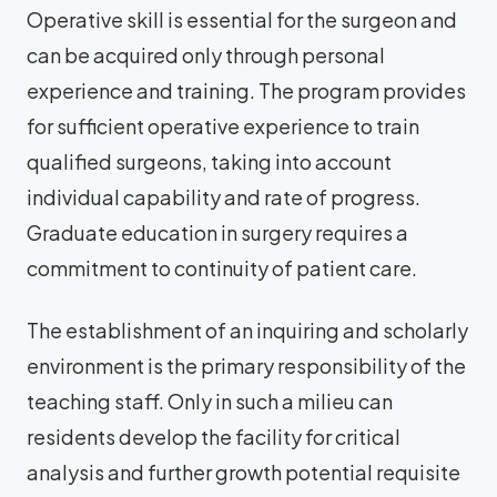
Operative skill is essential for the surgeon and
can be acquired only through personal
experience and training. The program provides
for sufficient operative experience to train
qualified surgeons, taking into account
individual capability and rate of progress.
Graduate education in surgery requires a
commitment to continuity of patient care.
The establishment of an inquiring and scholarly
environment is the primary responsibility of the
teaching staff. Only in such a milieu can
residents develop the facility for critical
analysis and further growth potential requisite