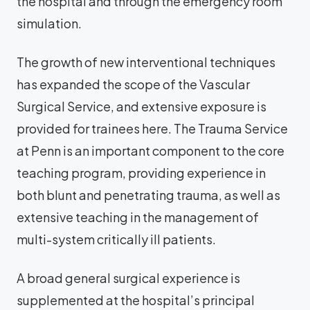
the hospital and through the emergency room
simulation.
The growth of new interventional techniques
has expanded the scope of the Vascular
Surgical Service, and extensive exposure is
provided for trainees here. The Trauma Service
at Penn is an important component to the core
teaching program, providing experience in
both blunt and penetrating trauma, as well as
extensive teaching in the management of
multi-system critically ill patients.
A broad general surgical experience is
supplemented at the hospital’s principal