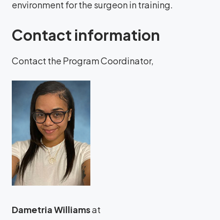
environment for the surgeon in training.
Contact information
Contact the Program Coordinator,
Dametria Williams
at