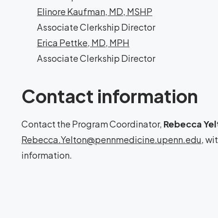
Elinore Kaufman, MD, MSHP
Associate Clerkship Director
Erica Pettke, MD, MPH
Associate Clerkship Director
Contact information
Contact the Program Coordinator,
Rebecca Yel
Rebecca.Yelton@pennmedicine.upenn.edu
, wi
information.