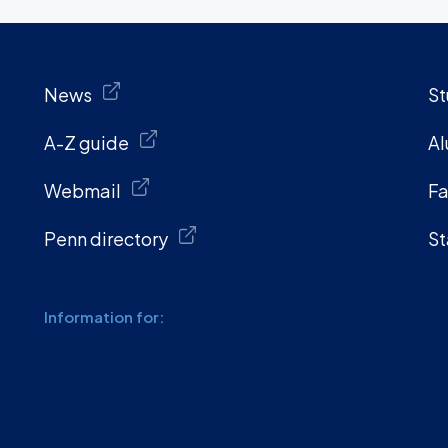
News
St
A-Z guide
Al
Webmail
Fa
Penn directory
St
Information for: