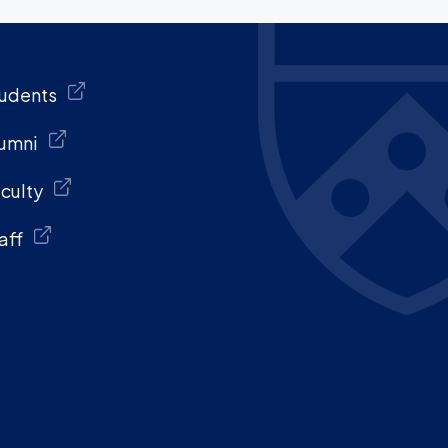
udents
umni
culty
aff