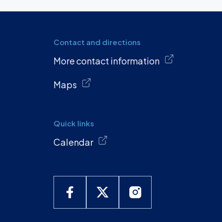
Contact and directions
More contact information
Maps
Quick links
Calendar