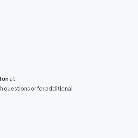
ton
at
th questions or for additional