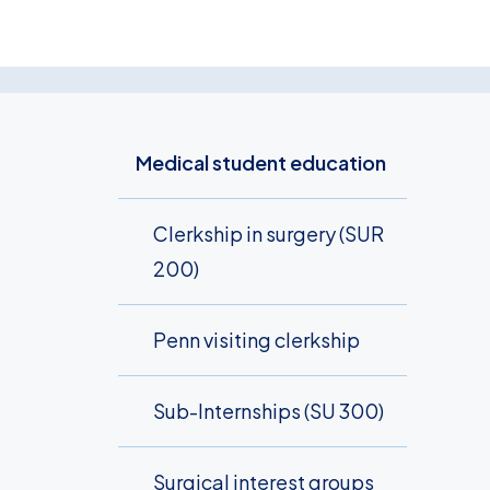
Medical student education
Clerkship in surgery (SUR
200)
Penn visiting clerkship
Sub-Internships (SU 300)
Surgical interest groups