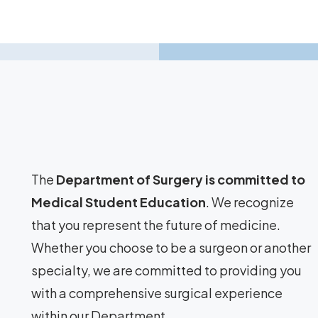
The
Department of Surgery is committed to
Medical Student Education
. We recognize
that you represent the future of medicine.
Whether you choose to be a surgeon or another
specialty, we are committed to providing you
with a comprehensive surgical experience
within our Department.