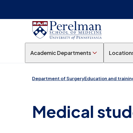
Academic Departments
Location
Department of Surgery
Education and trainin
Medical stud