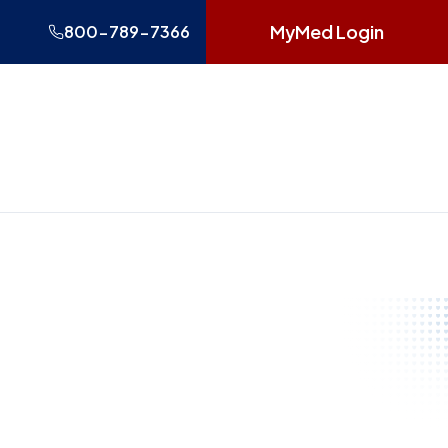
MyMed Login
800-789-7366