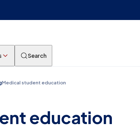
s
Search
g
Medical student education
ent education