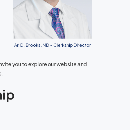
Ari D. Brooks, MD – Clerkship Director
nvite you to explore our website and
s.
hip