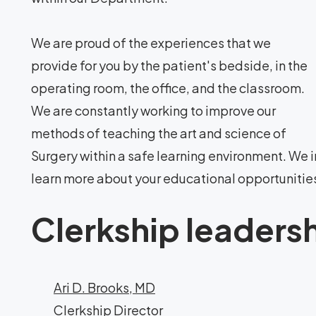
We are proud of the experiences that we
provide for you by the patient's bedside, in the
operating room, the office, and the classroom.
We are constantly working to improve our
methods of teaching the art and science of
Surgery within a safe learning environment. We i
learn more about your educational opportunitie
Clerkship leaders
Ari D. Brooks, MD
Clerkship Director