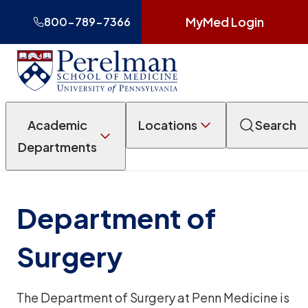
MyMed Login
800-789-7366
Academic
Locations
Search
Departments
Department of
Surgery
The Department of Surgery at Penn Medicine is