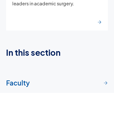
leaders in academic surgery.
In this section
Faculty