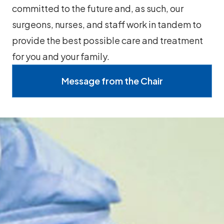
committed to the future and, as such, our
surgeons, nurses, and staff work in tandem to
provide the best possible care and treatment
for you and your family.
Message from the Chair