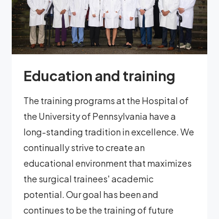
Education and training
The training programs at the Hospital of
the University of Pennsylvania have a
long-standing tradition in excellence. We
continually strive to create an
educational environment that maximizes
the surgical trainees' academic
potential. Our goal has been and
continues to be the training of future