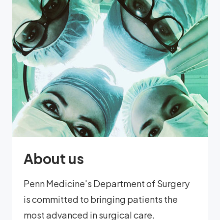
About us
Penn Medicine's Department of Surgery
is committed to bringing patients the
most advanced in surgical care.