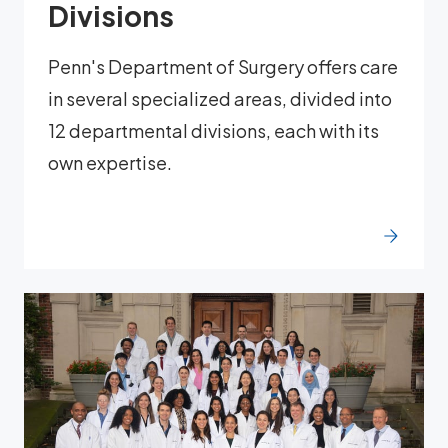
Divisions
Penn's Department of Surgery offers care
in several specialized areas, divided into
12 departmental divisions, each with its
own expertise.