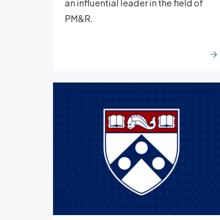
an influential leader in the field of
PM&R.