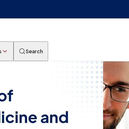
s
Search
of
icine and