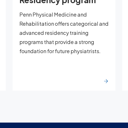
Penn Physical Medicine and
Rehabilitation offers categorical and
advanced residency training
programs that provide a strong
foundation for future physiatrists.