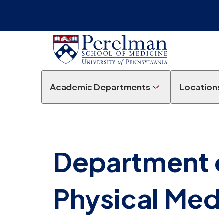
Academic Departments
Location
Department 
Physical Med