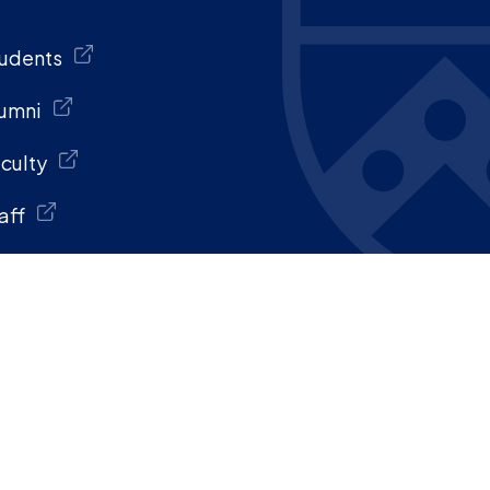
udents
umni
culty
aff