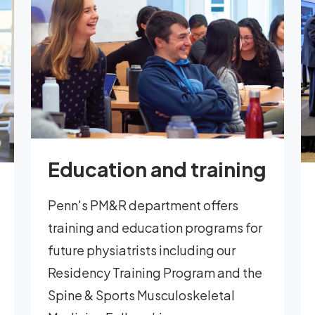
Education and training
Penn's PM&R department offers
training and education programs for
future physiatrists including our
Residency Training Program and the
Spine & Sports Musculoskeletal