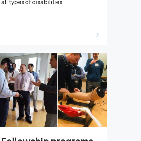
all types of disabilities.
Fellowship programs