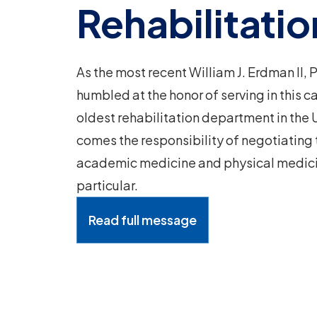
Rehabilitatio
As the most recent William J. Erdman II,
humbled at the honor of serving in this c
oldest rehabilitation department in the U
comes the responsibility of negotiating
academic medicine and physical medicin
particular.
Read full message