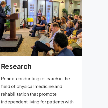
Research
Penn is conducting research in the
field of physical medicine and
rehabilitation that promote
independent living for patients with