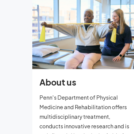
About us
Penn's Department of Physical
Medicine and Rehabilitation offers
multidisciplinary treatment,
conducts innovative research and is