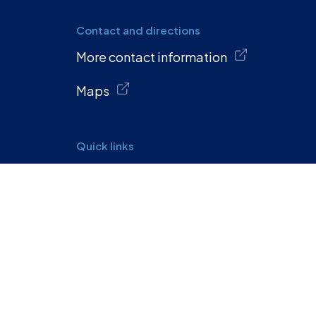
Contact and directions
More contact information
Maps
Quick links
Calendar
Privacy policy
Report accessibility issue