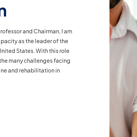
n
 Professor and Chairman, I am
apacity as the leader of the
nited States. With this role
 the many challenges facing
e and rehabilitation in