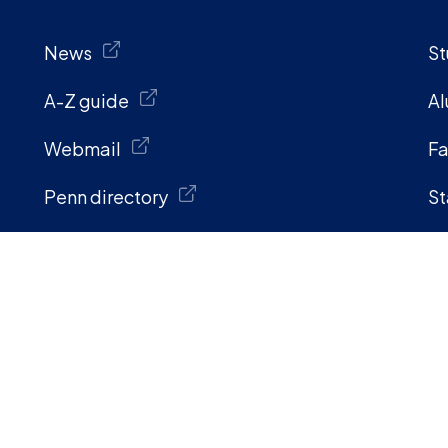
News
St
A-Z guide
Al
Webmail
Fa
Penn directory
St
Information for:
s and get help