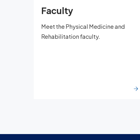
Faculty
Meet the Physical Medicine and
Rehabilitation faculty.