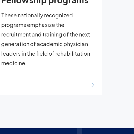
These nationally recognized
programs emphasize the
recruitment and training of the next
generation of academic physician
leaders in the field of rehabilitation
medicine.