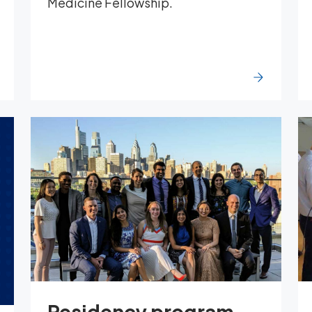
Medicine Fellowship.
Residency program