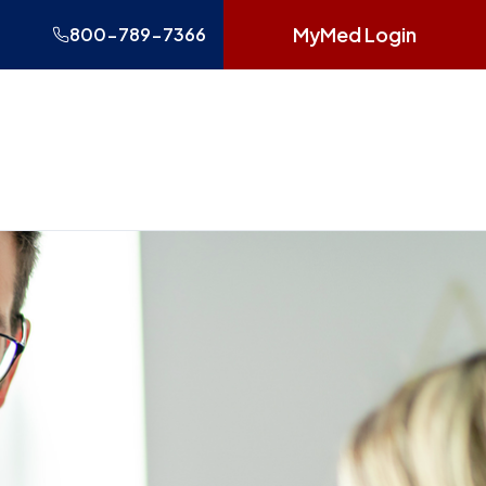
MyMed Login
800-789-7366