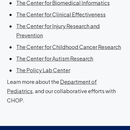
The Center for Biomedical Informatics
The Center for Clinical Effectiveness
The Center for Injury Research and
Prevention
The Center for Childhood Cancer Research
The Center for Autism Research
The Policy Lab Center
Learn more about the
Department of
Pediatrics
, and our collaborative efforts with
CHOP.