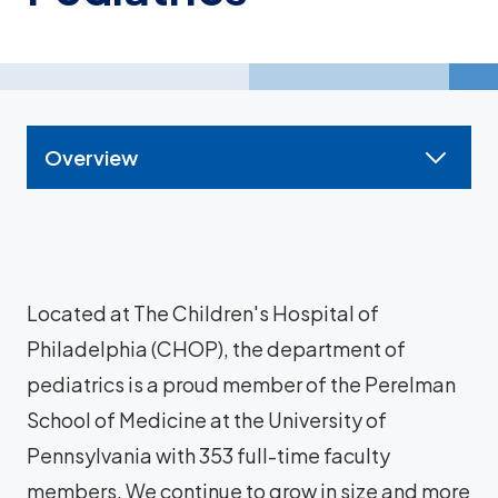
Overview
Located at The Children's Hospital of
Philadelphia (CHOP), the department of
pediatrics is a proud member of the Perelman
School of Medicine at the University of
Pennsylvania with 353 full-time faculty
members. We continue to grow in size and more