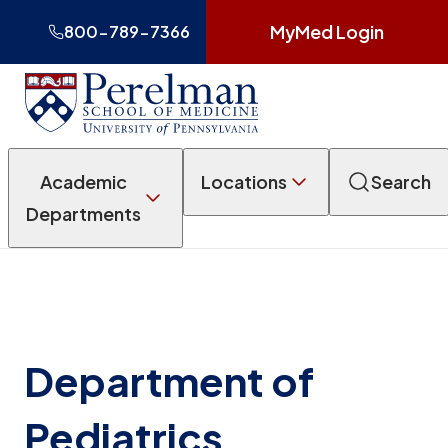
MyMed Login
800-789-7366
Academic
Locations
Search
Departments
Department of
Pediatrics