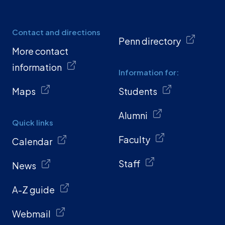
Contact and directions
Penn directory
More contact
information
Information for:
Maps
Students
Alumni
Quick links
Faculty
Calendar
Staff
News
A-Z guide
Webmail