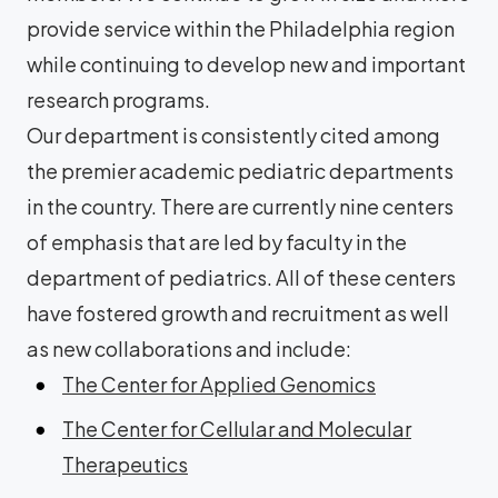
provide service within the Philadelphia region
while continuing to develop new and important
research programs.
Our department is consistently cited among
the premier academic pediatric departments
in the country. There are currently nine centers
of emphasis that are led by faculty in the
department of pediatrics. All of these centers
have fostered growth and recruitment as well
as new collaborations and include:
The Center for Applied Genomics
The Center for Cellular and Molecular
Therapeutics