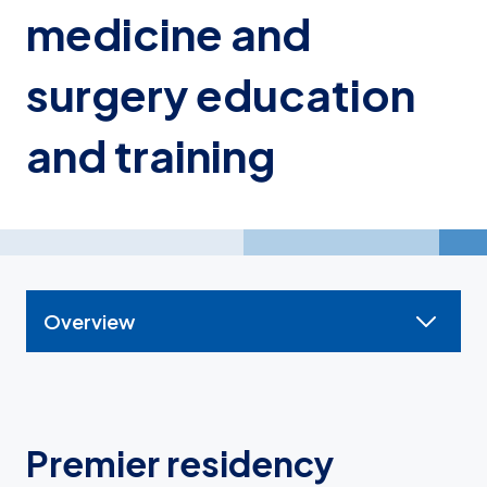
medicine and
surgery education
and training
Overview
Premier residency