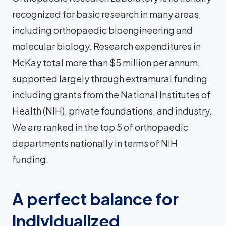
recognized for basic research in many areas,
including orthopaedic bioengineering and
molecular biology. Research expenditures in
McKay total more than $5 million per annum,
supported largely through extramural funding
including grants from the National Institutes of
Health (NIH), private foundations, and industry.
We are ranked in the top 5 of orthopaedic
departments nationally in terms of NIH
funding.
A perfect balance for
individualized