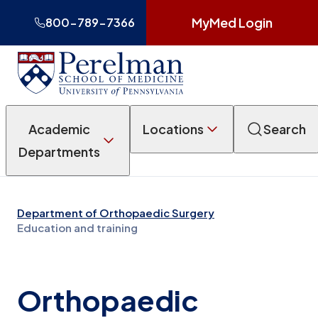
MyMed Login
800-789-7366
Academic
Locations
Search
Departments
Department of Orthopaedic Surgery
Education and training
Orthopaedic