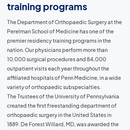
training programs
The Department of Orthopaedic Surgery at the
Perelman School of Medicine has one of the
premier residency training programs in the
nation. Our physicians perform more than
10,000 surgical procedures and 84,000
outpatient visits each year throughout the
affiliated hospitals of Penn Medicine, in a wide
variety of orthopaedic subspecialties.
The Trustees of the University of Pennsylvania
created the first freestanding department of
orthopaedic surgery in the United States in
1889. De Forest Willard, MD, was awarded the