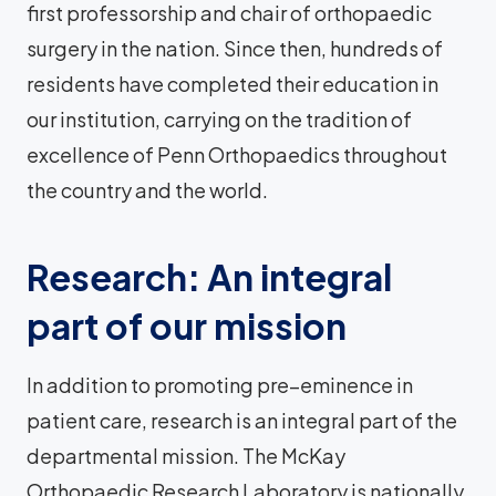
first professorship and chair of orthopaedic
surgery in the nation. Since then, hundreds of
residents have completed their education in
our institution, carrying on the tradition of
excellence of Penn Orthopaedics throughout
the country and the world.
Research: An integral
part of our mission
In addition to promoting pre–eminence in
patient care, research is an integral part of the
departmental mission. The McKay
Orthopaedic Research Laboratory is nationally