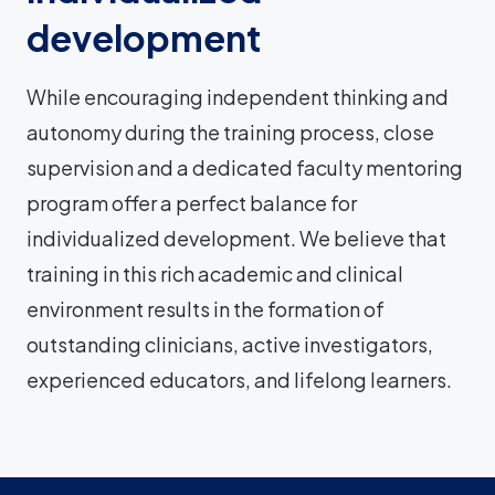
development
While encouraging independent thinking and
autonomy during the training process, close
supervision and a dedicated faculty mentoring
program offer a perfect balance for
individualized development. We believe that
training in this rich academic and clinical
environment results in the formation of
outstanding clinicians, active investigators,
experienced educators, and lifelong learners.