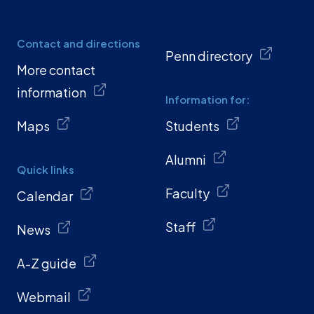
Contact and directions
Penn directory
More contact
information
Information for:
Maps
Students
Alumni
Quick links
Faculty
Calendar
Staff
News
A-Z guide
Webmail