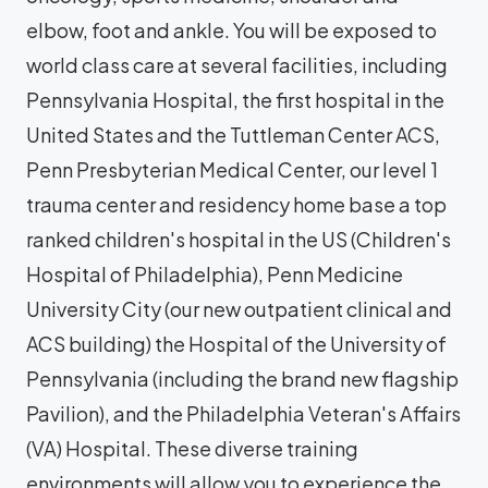
elbow, foot and ankle. You will be exposed to
world class care at several facilities, including
Pennsylvania Hospital, the first hospital in the
United States and the Tuttleman Center ACS,
Penn Presbyterian Medical Center, our level 1
trauma center and residency home base a top
ranked children's hospital in the US (Children's
Hospital of Philadelphia), Penn Medicine
University City (our new outpatient clinical and
ACS building) the Hospital of the University of
Pennsylvania (including the brand new flagship
Pavilion), and the Philadelphia Veteran's Affairs
(VA) Hospital. These diverse training
environments will allow you to experience the