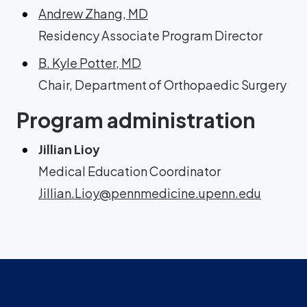
Andrew Zhang, MD
Residency Associate Program Director
B. Kyle Potter, MD
Chair, Department of Orthopaedic Surgery
Program administration
Jillian Lioy
Medical Education Coordinator
Jillian.Lioy@pennmedicine.upenn.edu