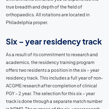
true breadth and depth of the field of
orthopaedics. All rotations are located in
Philadelphia proper.
Six – year residency track
As a result of its commitment to research and
academics, the residency training program
offers two residents a position in the six – year
residency track. This includes a full year of non-
ACGME research after completion of clinical
PGY – 2 year. The selection for this six – year
track is done through a separate match number
in NRMP. The purpose of the six-year research