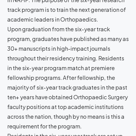
track program is to train the next generation of
academic leaders in Orthopaedics.
Upon graduation from the six-year track
program, graduates have published as many as
30+ manuscripts in high-impact journals
throughout their residency training. Residents
in the six-year program match at premiere
fellowship programs. After fellowship, the
majority of six-year track graduates in the past
ten+ years have obtained Orthopaedic Surgery
faculty positions at top academic institutions
across the nation, though by no means is this a
requirement for the program.
Residents in the six-year year track are set up