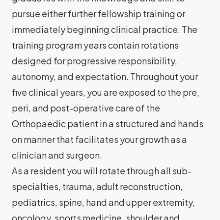
pursue either further fellowship training or
immediately beginning clinical practice. The
training program years contain rotations
designed for progressive responsibility,
autonomy, and expectation. Throughout your
five clinical years, you are exposed to the pre,
peri, and post-operative care of the
Orthopaedic patient in a structured and hands
on manner that facilitates your growth as a
clinician and surgeon.
As a resident you will rotate through all sub-
specialties, trauma, adult reconstruction,
pediatrics, spine, hand and upper extremity,
oncology, sports medicine, shoulder and