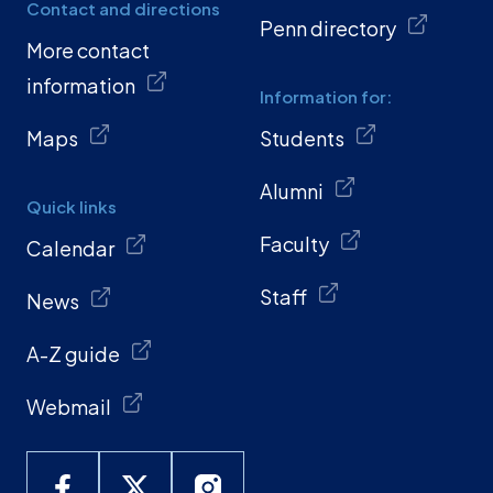
Contact and directions
Penn directory
More contact
information
Information for:
Maps
Students
Alumni
Quick links
Faculty
Calendar
Staff
News
A-Z guide
Webmail