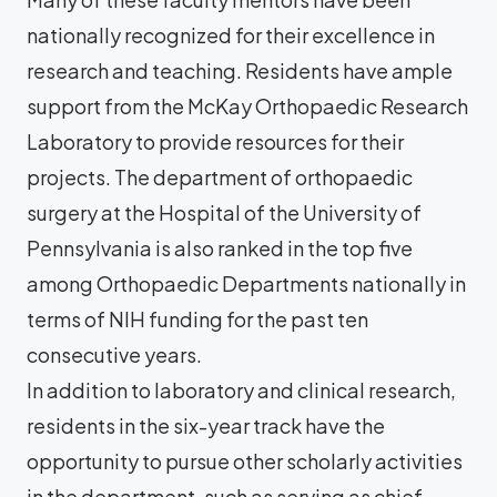
nationally recognized for their excellence in
research and teaching. Residents have ample
support from the McKay Orthopaedic Research
Laboratory to provide resources for their
projects. The department of orthopaedic
surgery at the Hospital of the University of
Pennsylvania is also ranked in the top five
among Orthopaedic Departments nationally in
terms of NIH funding for the past ten
consecutive years.
In addition to laboratory and clinical research,
residents in the six-year track have the
opportunity to pursue other scholarly activities
in the department, such as serving as chief