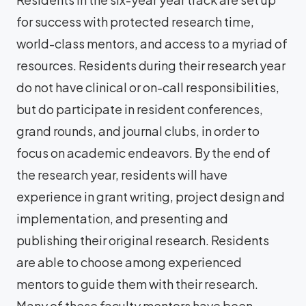
for success with protected research time,
world-class mentors, and access to a myriad of
resources. Residents during their research year
do not have clinical or on-call responsibilities,
but do participate in resident conferences,
grand rounds, and journal clubs, in order to
focus on academic endeavors. By the end of
the research year, residents will have
experience in grant writing, project design and
implementation, and presenting and
publishing their original research. Residents
are able to choose among experienced
mentors to guide them with their research.
Many of these faculty mentors have been