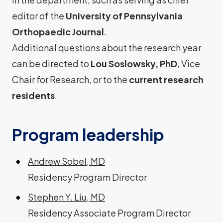
editor of the
University of Pennsylvania
Orthopaedic Journal
.
Additional questions about the research year
can be directed to
Lou Soslowsky, PhD
, Vice
Chair for Research, or to the
current research
residents
.
Program leadership
Andrew Sobel, MD
Residency Program Director
Stephen Y. Liu, MD
Residency Associate Program Director