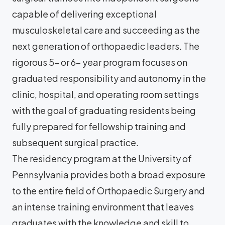
capable of delivering exceptional
musculoskeletal care and succeeding as the
next generation of orthopaedic leaders. The
rigorous 5- or 6- year program focuses on
graduated responsibility and autonomy in the
clinic, hospital, and operating room settings
with the goal of graduating residents being
fully prepared for fellowship training and
subsequent surgical practice.
The residency program at the University of
Pennsylvania provides both a broad exposure
to the entire field of Orthopaedic Surgery and
an intense training environment that leaves
graduates with the knowledge and skill to