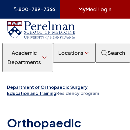
MyMed Login
800-789-7366
Academic
Locations
Search
Departments
Department of Orthopaedic Surgery
Education and training
Residency program
Orthopaedic