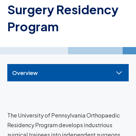
Surgery Residency
Program
Overview
The University of Pennsylvania Orthopaedic
Residency Program develops industrious
surgical trainees into independent surgeons