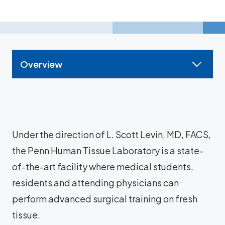
Overview
Under the direction of L. Scott Levin, MD, FACS,
the Penn Human Tissue Laboratory is a state-
of-the-art facility where medical students,
residents and attending physicians can
perform advanced surgical training on fresh
tissue.