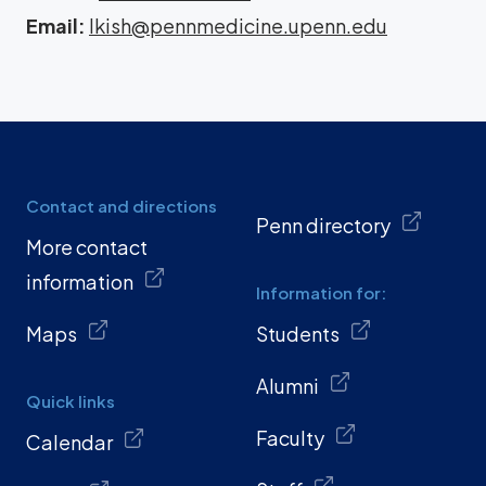
Email:
lkish@pennmedicine.upenn.edu
Contact and directions
Penn directory
More contact
information
Information for:
Maps
Students
Alumni
Quick links
Faculty
Calendar