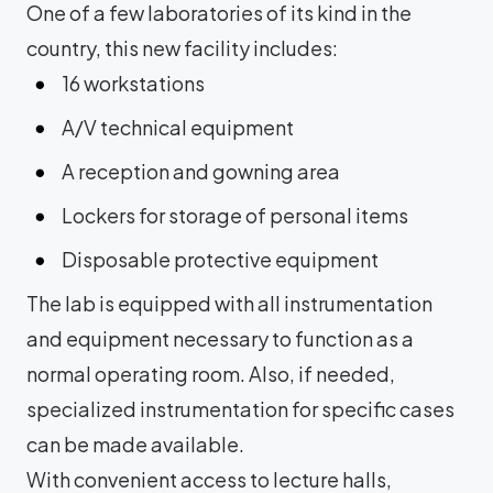
One of a few laboratories of its kind in the
country, this new facility includes:
16 workstations
A/V technical equipment
A reception and gowning area
Lockers for storage of personal items
Disposable protective equipment
The lab is equipped with all instrumentation
and equipment necessary to function as a
normal operating room. Also, if needed,
specialized instrumentation for specific cases
can be made available.
With convenient access to lecture halls,