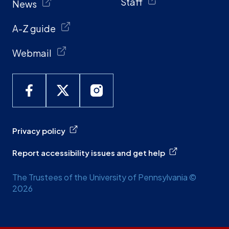
Staff
News
A-Z guide
Webmail
Privacy policy
Report accessibility issues and get help
The Trustees of the University of Pennsylvania ©
2026