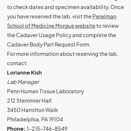
to check dates and specimen availability. Once
you have reserved the lab, visit the
Perelman
School of Medicine Morgue website
to review
the Cadaver Usage Policy and complete the
Cadaver Body Part Request Form.
For more information about reserving the lab,
contact:
Lorianne Kish
Lab Manager
Penn Human Tissue Laboratory
212 Stemmler Hall
3450 Hamilton Walk
Philadelphia, PA 19104
Phone:
1-215-746-8549