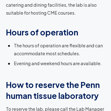
catering and dining facilities, the lab is also
suitable for hosting CME courses.
Hours of operation
The hours of operation are flexible and can
accommodate most schedules.
Evening and weekend hours are available.
How to reserve the Penn
human tissue laboratory
To reserve the lab, please call the Lab Manager