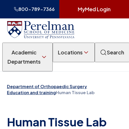
MyMed Login
800-789-7366
Academic
Locations
Search
Departments
Department of Orthopaedic Surgery
Education and training
Human Tissue Lab
Human Tissue Lab