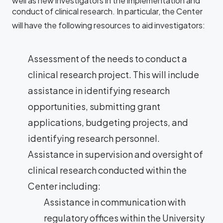
well as new investigators in the implementation and
conduct of clinical research. In particular, the Center
will have the following resources to aid investigators:
Assessment of the needs to conduct a
clinical research project. This will include
assistance in identifying research
opportunities, submitting grant
applications, budgeting projects, and
identifying research personnel.
Assistance in supervision and oversight of
clinical research conducted within the
Center including:
Assistance in communication with
regulatory offices within the University