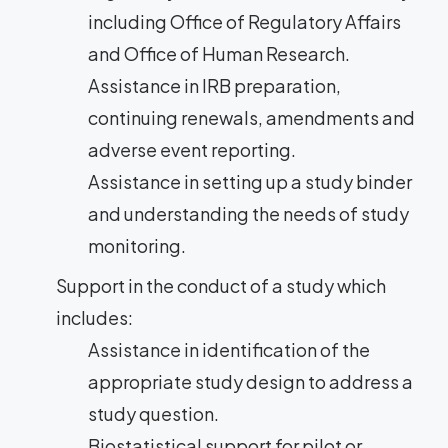
including Office of Regulatory Affairs
and Office of Human Research.
Assistance in IRB preparation,
continuing renewals, amendments and
adverse event reporting.
Assistance in setting up a study binder
and understanding the needs of study
monitoring.
Support in the conduct of a study which
includes:
Assistance in identification of the
appropriate study design to address a
study question.
Biostatistical support for pilot or