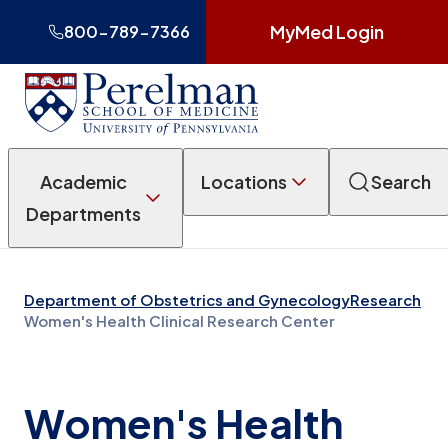
MyMed Login
800-789-7366
Academic
Locations
Search
Departments
Department of Obstetrics and Gynecology
Research
Women's Health Clinical Research Center
Women's Health