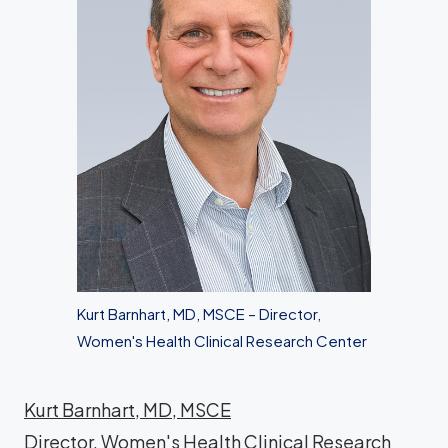
Kurt Barnhart, MD, MSCE – Director,
Women's Health Clinical Research Center
Kurt Barnhart, MD, MSCE
Director, Women's Health Clinical Research