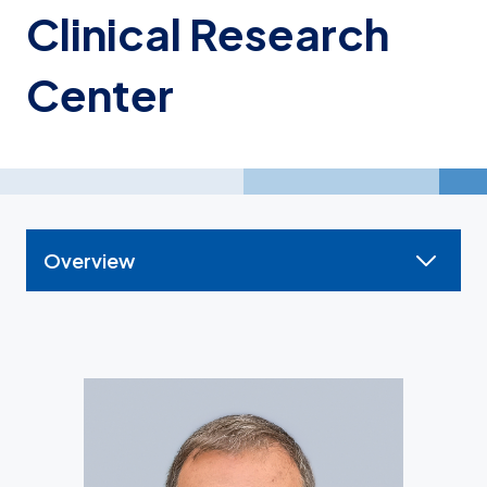
Clinical Research
Center
Overview