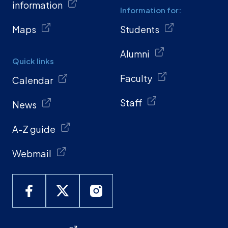
information
Information for:
Maps
Students
Alumni
Quick links
Faculty
Calendar
Staff
News
A-Z guide
Webmail