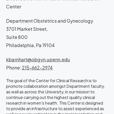
Center
Department Obstetrics and Gynecology
3701 Market Street,
Suite 800
Philadelphia, Pa 19104
kbarnhart@obgyn.upenn.edu
Phone:
215-662-2974
The goal of the Center for Clinical Research is to
promote collaboration amongst Department faculty,
as well as across the University, in our mission to
continue carrying out the highest quality clinical
research in women's health. This Center is designed
to provide an infrastructure to assist experienced as