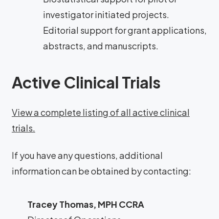
investigator initiated projects.
Editorial support for grant applications,
abstracts, and manuscripts.
Active Clinical Trials
View a complete listing of all active clinical
trials.
If you have any questions, additional
information can be obtained by contacting:
Tracey Thomas, MPH CCRA