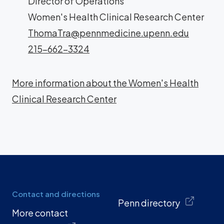
Director of Operations
Women's Health Clinical Research Center
ThomaTra@pennmedicine.upenn.edu
215-662-3324
More information about the Women's Health
Clinical Research Center
Contact and directions
Penn directory
More contact