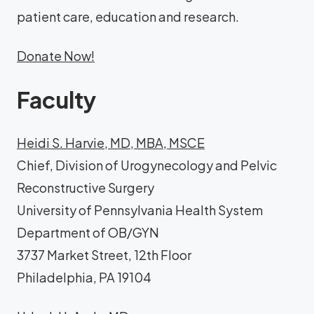
patient care, education and research.
Donate Now!
Faculty
Heidi S. Harvie, MD, MBA, MSCE
Chief, Division of Urogynecology and Pelvic
Reconstructive Surgery
University of Pennsylvania Health System
Department of OB/GYN
3737 Market Street, 12th Floor
Philadelphia, PA 19104