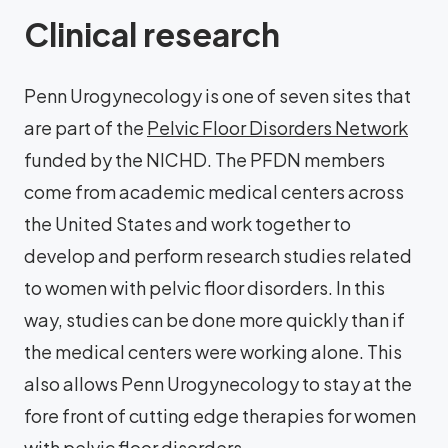
Clinical research
Penn Urogynecology is one of seven sites that
are part of the
Pelvic Floor Disorders Network
funded by the NICHD. The PFDN members
come from academic medical centers across
the United States and work together to
develop and perform research studies related
to women with pelvic floor disorders. In this
way, studies can be done more quickly than if
the medical centers were working alone. This
also allows Penn Urogynecology to stay at the
fore front of cutting edge therapies for women
with pelvic floor disorders.