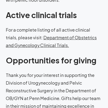
Active clinical trials
For a complete listing of all active clinical
trials, please visit:
Department of Obstetrics
and Gynecology Clinical Trials.
Opportunities for giving
Thank you for your interest in supporting the
Division of Urogynecology and Pelvic
Reconstructive Surgery in the Department of
OB/GYN at Penn Medicine. Gifts help our team
in their mission of maintaining excellence in