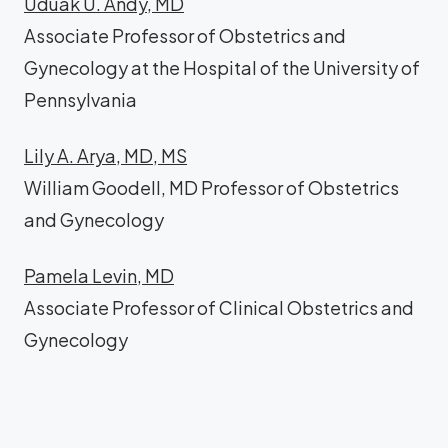
Uduak U. Andy, MD
Associate Professor of Obstetrics and
Gynecology at the Hospital of the University of
Pennsylvania
Lily A. Arya, MD, MS
William Goodell, MD Professor of Obstetrics
and Gynecology
Pamela Levin, MD
Associate Professor of Clinical Obstetrics and
Gynecology