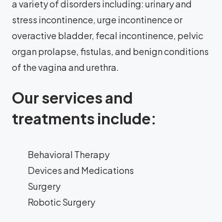
a variety of disorders including: urinary and
stress incontinence, urge incontinence or
overactive bladder, fecal incontinence, pelvic
organ prolapse, fistulas, and benign conditions
of the vagina and urethra.
Our services and
treatments include:
Behavioral Therapy
Devices and Medications
Surgery
Robotic Surgery