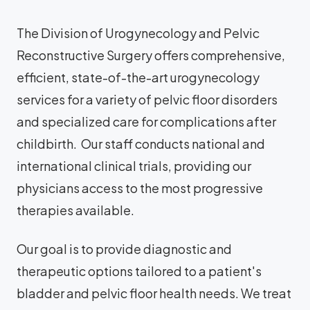
The Division of Urogynecology and Pelvic
Reconstructive Surgery offers comprehensive,
efficient, state-of-the-art urogynecology
services for a variety of pelvic floor disorders
and specialized care for complications after
childbirth. Our staff conducts national and
international clinical trials, providing our
physicians access to the most progressive
therapies available.
Our goal is to provide diagnostic and
therapeutic options tailored to a patient's
bladder and pelvic floor health needs. We treat