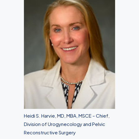
Heidi S. Harvie, MD, MBA, MSCE – Chief,
Division of Urogynecology and Pelvic
Reconstructive Surgery