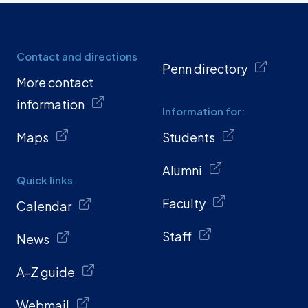
Contact and directions
Penn directory
More contact
information
Information for:
Maps
Students
Alumni
Quick links
Faculty
Calendar
Staff
News
A-Z guide
Webmail