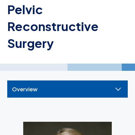
Pelvic
Reconstructive
Surgery
Overview