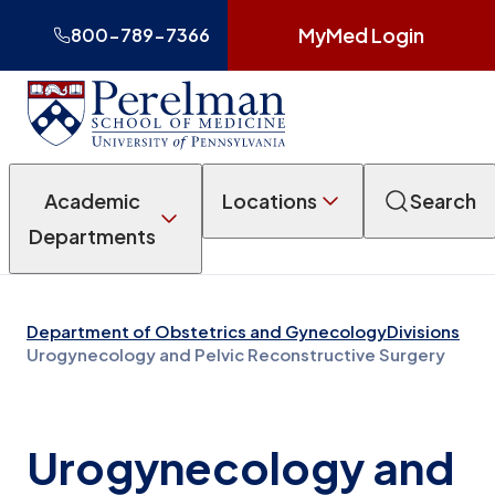
MyMed Login
800-789-7366
Academic
Locations
Search
Departments
Department of Obstetrics and Gynecology
Divisions
Urogynecology and Pelvic Reconstructive Surgery
Urogynecology and