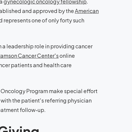
 a
gynecologic oncology fellowship
.
stablished and approved by the
American
 represents one of only forty such
a leadership role in providing cancer
amson Cancer Center's
online
ancer patients and health care
c Oncology Program make special effort
with the patient's referring physician
eatment follow-up.
Giving