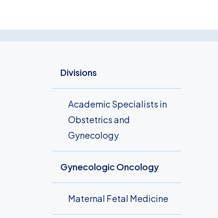
Divisions
Academic Specialists in
Obstetrics and
Gynecology
Gynecologic Oncology
Maternal Fetal Medicine