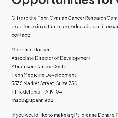
Gifts to the Penn Ovarian Cancer Research Cente
excellence in patient care, education and resea
contact:
Madeline Hansen
Associate Director of Development
Abramson Cancer Center
Penn Medicine Development
3535 Market Street, Suite 750
Philadelphia, PA 19104
madd@upenn.edu
If you would like to make a gift, please
Donate 