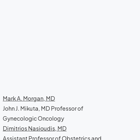
Mark A. Morgan, MD
John J. Mikuta, MD Professor of
Gynecologic Oncology
Dimitrios Nasioudis, MD
Assistant Professor of Obstetrics and