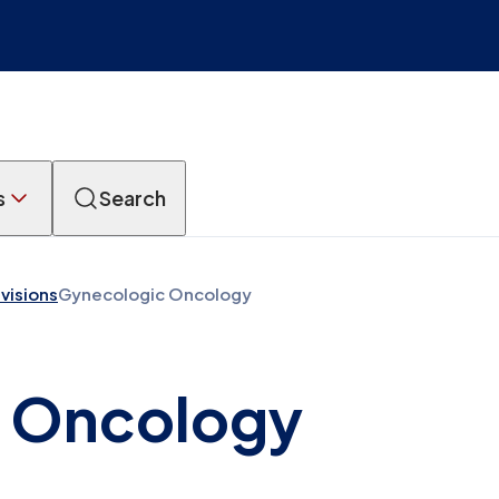
s
Search
ivisions
Gynecologic Oncology
 Oncology