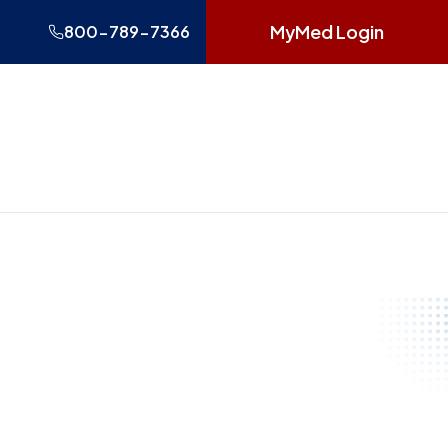
MyMed Login
800-789-7366