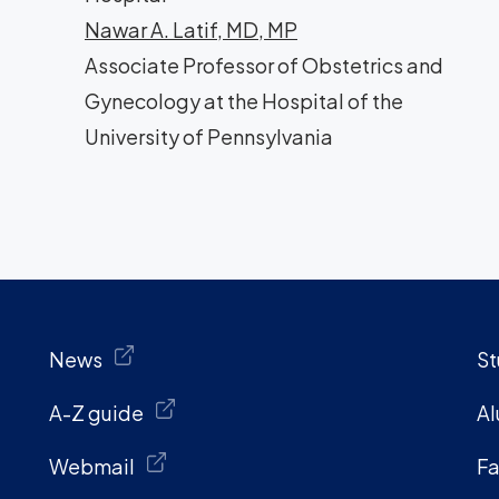
Nawar A. Latif, MD, MP
Associate Professor of Obstetrics and
Gynecology at the Hospital of the
University of Pennsylvania
News
St
A-Z guide
Al
Webmail
Fa