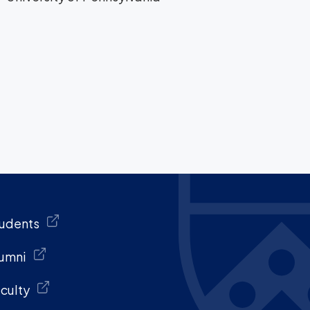
udents
umni
culty