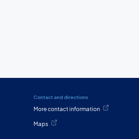
Contact and directions
More contact information
Maps