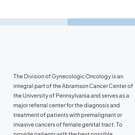
The Division of Gynecologic Oncology is an
integral part of the Abramson Cancer Center of
the University of Pennsylvania and serves as a
major referral center for the diagnosis and
treatment of patients with premalignant or
invasive cancers of female genital tract. To
provide patients with the best possible