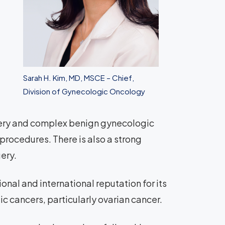
Sarah H. Kim, MD, MSCE – Chief,
Division of Gynecologic Oncology
gery and complex benign gynecologic
procedures. There is also a strong
ery.
nal and international reputation for its
ic cancers, particularly ovarian cancer.