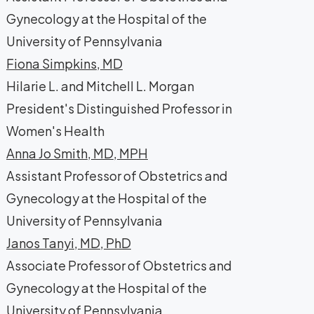
Gynecology at the Hospital of the
University of Pennsylvania
Fiona Simpkins, MD
Hilarie L. and Mitchell L. Morgan
President's Distinguished Professor in
Women's Health
Anna Jo Smith, MD, MPH
Assistant Professor of Obstetrics and
Gynecology at the Hospital of the
University of Pennsylvania
Janos Tanyi, MD, PhD
Associate Professor of Obstetrics and
Gynecology at the Hospital of the
University of Pennsylvania