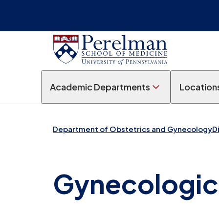
Academic Departments
Location
Department of Obstetrics and Gynecology
D
Gynecologic