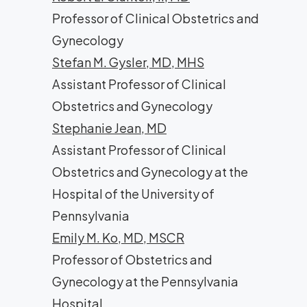
Professor of Clinical Obstetrics and
Gynecology
Stefan M. Gysler, MD, MHS
Assistant Professor of Clinical
Obstetrics and Gynecology
Stephanie Jean, MD
Assistant Professor of Clinical
Obstetrics and Gynecology at the
Hospital of the University of
Pennsylvania
Emily M. Ko, MD, MSCR
Professor of Obstetrics and
Gynecology at the Pennsylvania
Hospital