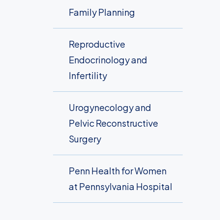
Family Planning
Reproductive
Endocrinology and
Infertility
Urogynecology and
Pelvic Reconstructive
Surgery
Penn Health for Women
at Pennsylvania Hospital