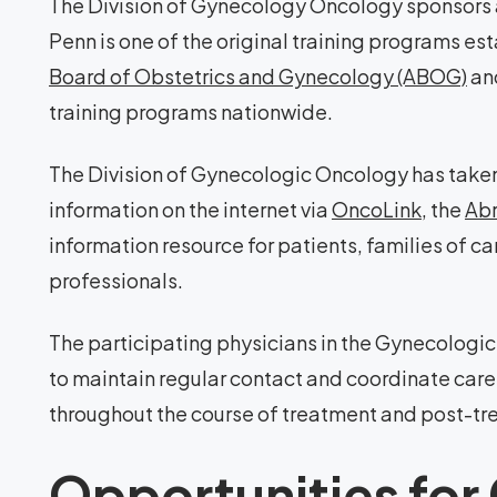
The Division of Gynecology Oncology sponsors
Penn is one of the original training programs e
Board of Obstetrics and Gynecology (ABOG)
and
training programs nationwide.
The Division of Gynecologic Oncology has taken 
information on the internet via
OncoLink
, the
Abr
information resource for patients, families of c
professionals.
The participating physicians in the Gynecologi
to maintain regular contact and coordinate care 
throughout the course of treatment and post-tr
Opportunities for 