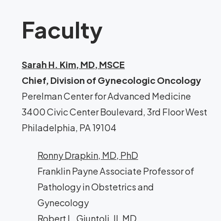
Faculty
Sarah H. Kim, MD, MSCE
Chief, Division of Gynecologic Oncology
Perelman Center for Advanced Medicine
3400 Civic Center Boulevard, 3rd Floor West
Philadelphia, PA 19104
Ronny Drapkin, MD, PhD
Franklin Payne Associate Professor of
Pathology in Obstetrics and
Gynecology
Robert L. Giuntoli, II, MD