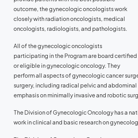
outcome, the gynecologic oncologists work
closely with radiation oncologists, medical
oncologists, radiologists, and pathologists.
All of the gynecologic oncologists
participating in the Program are board certified
or eligible in gynecologic oncology. They
perform all aspects of gynecologic cancer sur
surgery, including radical pelvic and abdominal 
emphasis on minimally invasive and robotic surg
The Division of Gynecologic Oncology has a natio
work in clinical and basic research on gynecolog