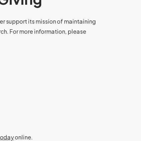
r support its mission of maintaining
rch. For more information, please
Today
online.