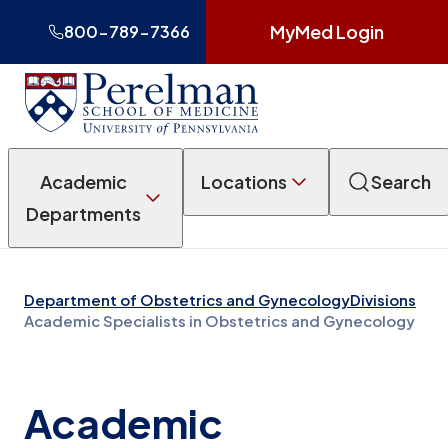
MyMed Login
800-789-7366
Academic
Locations
Search
Departments
Department of Obstetrics and Gynecology
Divisions
Academic Specialists in Obstetrics and Gynecology
Academic