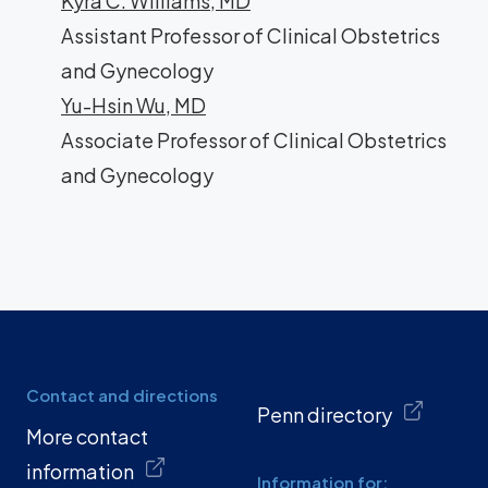
Kyra C. Williams, MD
Assistant Professor of Clinical Obstetrics
and Gynecology
Yu-Hsin Wu, MD
Associate Professor of Clinical Obstetrics
and Gynecology
Contact and directions
Penn directory
More contact
information
Information for: