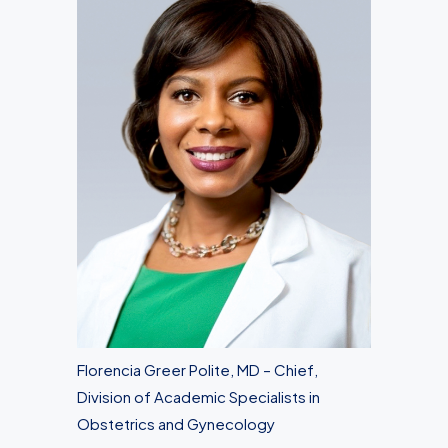
Florencia Greer Polite, MD – Chief,
Division of Academic Specialists in
Obstetrics and Gynecology