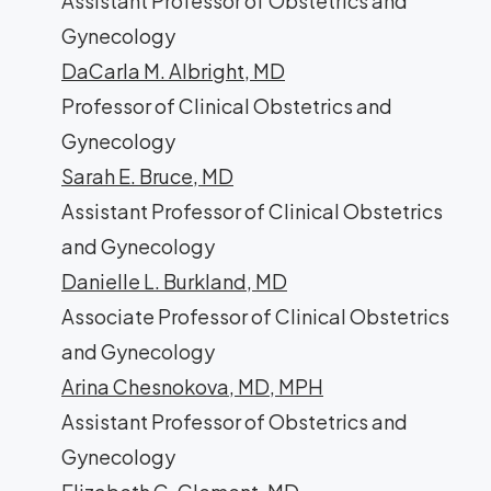
Assistant Professor of Obstetrics and
Gynecology
DaCarla M. Albright, MD
Professor of Clinical Obstetrics and
Gynecology
Sarah E. Bruce, MD
Assistant Professor of Clinical Obstetrics
and Gynecology
Danielle L. Burkland, MD
Associate Professor of Clinical Obstetrics
and Gynecology
Arina Chesnokova, MD, MPH
Assistant Professor of Obstetrics and
Gynecology