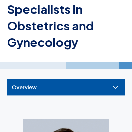
Specialists in
Obstetrics and
Gynecology
Overview