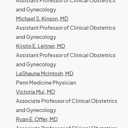
Assistant Professor of Clinical Obstetrics
and Gynecology
Michael S. Kinson, MD
Assistant Professor of Clinical Obstetrics
and Gynecology
Kirstin E. Leitner, MD
Assistant Professor of Clinical Obstetrics
and Gynecology
LaShauna McIntosh, MD
Penn Medicine Physician
Victoria Mui, MD
Associate Professor of Clinical Obstetrics
and Gynecology
Ryan E. Offer, MD