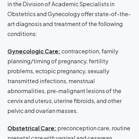
in the Division of Academic Specialists in
Obstetrics and Gynecology offer state-of-the-
art diagnosis and treatment of the following
conditions:
Gynecologic Care:
contraception, family
planning/timing of pregnancy, fertility
problems, ectopic pregnancy, sexually
transmitted infections, menstrual
abnormalities, pre-malignant lesions of the
cervix and uterus, uterine fibroids, and other
pelvic and ovarian masses.
Obstetrical Care:
preconception care, routine
prenatal care with vaginal and cesarean