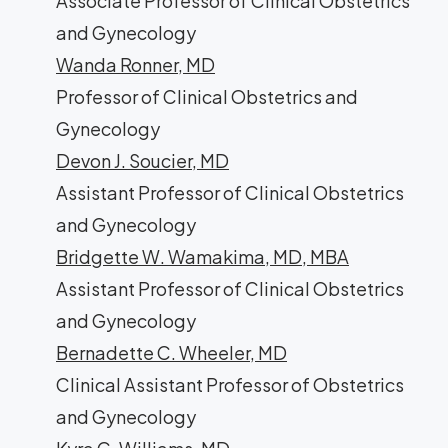
Associate Professor of Clinical Obstetrics
and Gynecology
Wanda Ronner, MD
Professor of Clinical Obstetrics and
Gynecology
Devon J. Soucier, MD
Assistant Professor of Clinical Obstetrics
and Gynecology
Bridgette W. Wamakima, MD, MBA
Assistant Professor of Clinical Obstetrics
and Gynecology
Bernadette C. Wheeler, MD
Clinical Assistant Professor of Obstetrics
and Gynecology