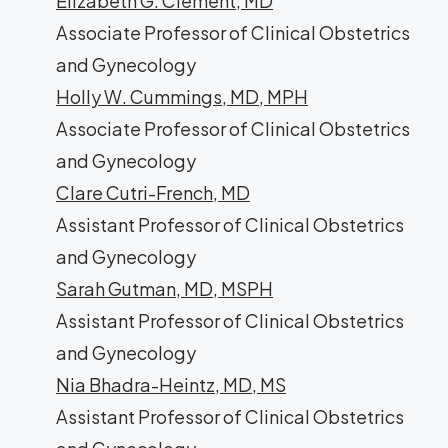
Elizabeth G. Clement, MD
Associate Professor of Clinical Obstetrics
and Gynecology
Holly W. Cummings, MD, MPH
Associate Professor of Clinical Obstetrics
and Gynecology
Clare Cutri-French, MD
Assistant Professor of Clinical Obstetrics
and Gynecology
Sarah Gutman, MD, MSPH
Assistant Professor of Clinical Obstetrics
and Gynecology
Nia Bhadra-Heintz, MD, MS
Assistant Professor of Clinical Obstetrics