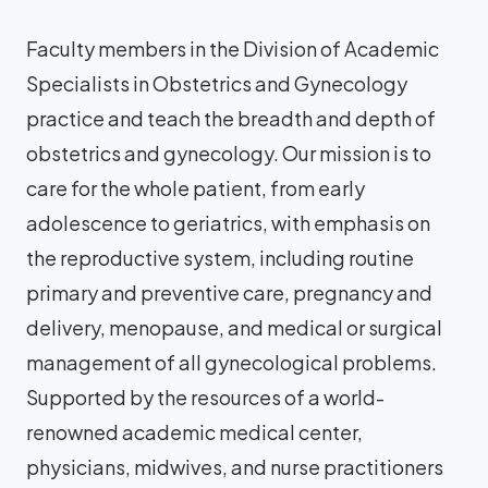
Faculty members in the Division of Academic
Specialists in Obstetrics and Gynecology
practice and teach the breadth and depth of
obstetrics and gynecology. Our mission is to
care for the whole patient, from early
adolescence to geriatrics, with emphasis on
the reproductive system, including routine
primary and preventive care, pregnancy and
delivery, menopause, and medical or surgical
management of all gynecological problems.
Supported by the resources of a world-
renowned academic medical center,
physicians, midwives, and nurse practitioners