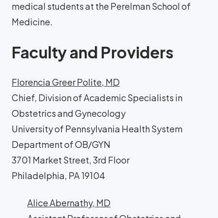
medical students at the Perelman School of
Medicine.
Faculty and Providers
Florencia Greer Polite, MD
Chief, Division of Academic Specialists in
Obstetrics and Gynecology
University of Pennsylvania Health System
Department of OB/GYN
3701 Market Street, 3rd Floor
Philadelphia, PA 19104
Alice Abernathy, MD