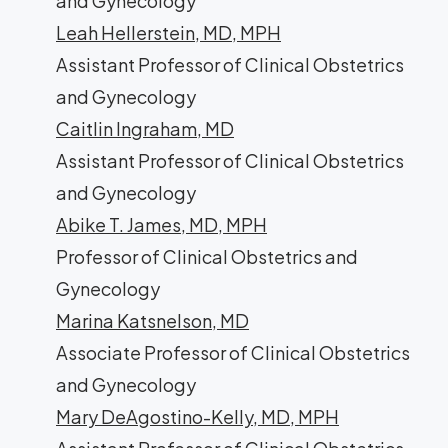
and Gynecology
Leah Hellerstein, MD, MPH
Assistant Professor of Clinical Obstetrics
and Gynecology
Caitlin Ingraham, MD
Assistant Professor of Clinical Obstetrics
and Gynecology
Abike T. James, MD, MPH
Professor of Clinical Obstetrics and
Gynecology
Marina Katsnelson, MD
Associate Professor of Clinical Obstetrics
and Gynecology
Mary DeAgostino-Kelly, MD, MPH