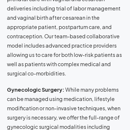
deliveries including trial of labor management
and vaginal birth after cesarean in the
appropriate patient, postpartum care, and
contraception. Our team-based collaborative
model includes advanced practice providers
allowing us to care for both low-risk patients as
well as patients with complex medical and
surgical co-morbidities.
Gynecologic Surgery:
While many problems
can be managed using medication, lifestyle
modification or non-invasive techniques, when
surgery is necessary, we offer the full-range of
gynecologic surgical modalities including