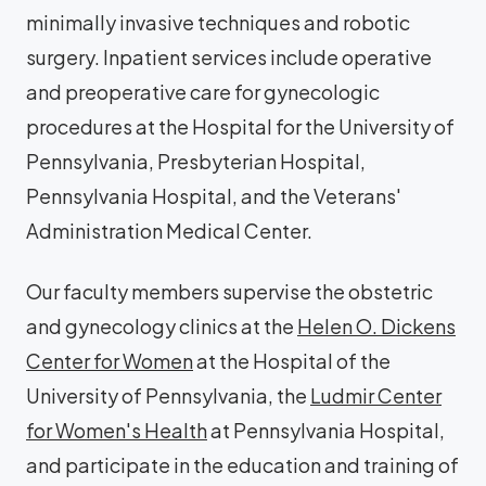
minimally invasive techniques and robotic
surgery. Inpatient services include operative
and preoperative care for gynecologic
procedures at the Hospital for the University of
Pennsylvania, Presbyterian Hospital,
Pennsylvania Hospital, and the Veterans'
Administration Medical Center.
Our faculty members supervise the obstetric
and gynecology clinics at the
Helen O. Dickens
Center for Women
at the Hospital of the
University of Pennsylvania, the
Ludmir Center
for Women's Health
at Pennsylvania Hospital,
and participate in the education and training of