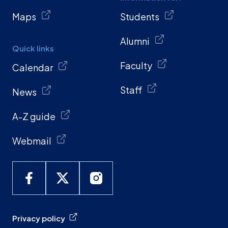
Maps
Students
Alumni
Quick links
Faculty
Calendar
Staff
News
A-Z guide
Webmail
Privacy policy