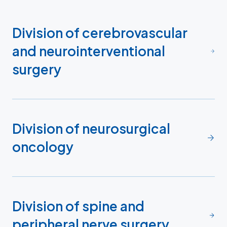
Division of cerebrovascular
and neurointerventional
surgery
Division of neurosurgical
oncology
Division of spine and
peripheral nerve surgery