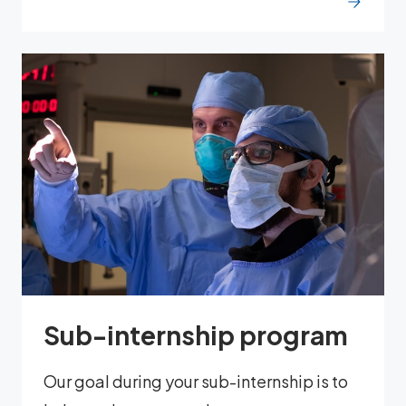
Sub-internship program
Our goal during your sub-internship is to