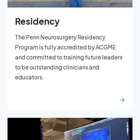
Residency
The Penn Neurosurgery Residency
Program is fully accredited by ACGME
and committed to training future leaders
to be outstanding clinicians and
educators.