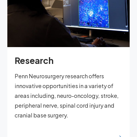
Research
Penn Neurosurgery research offers
innovative opportunities in a variety of
areas including, neuro-oncology, stroke,
peripheral nerve, spinal cord injury and
cranial base surgery.