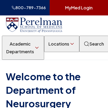
MyMed Login
800-789-7366
Academic
Locations
Search
Departments
Welcome to the
Department of
Neurosurgery