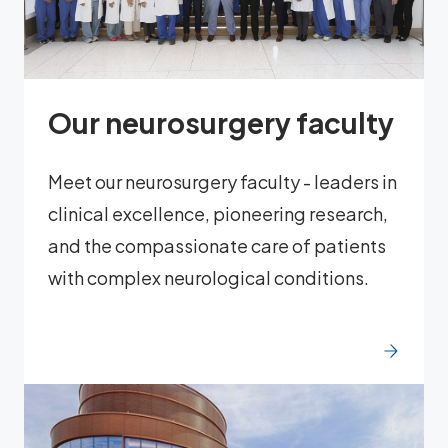
Our neurosurgery faculty
Meet our neurosurgery faculty - leaders in
clinical excellence, pioneering research,
and the compassionate care of patients
with complex neurological conditions.