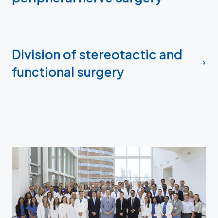
Division of stereotactic and
functional surgery