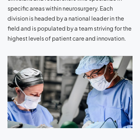
specific areas within neurosurgery. Each
division is headed by a national leader in the
field and is populated by a team striving for the
highest levels of patient care and innovation.