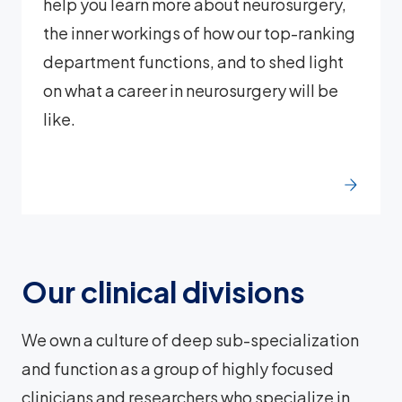
help you learn more about neurosurgery,
the inner workings of how our top-ranking
department functions, and to shed light
on what a career in neurosurgery will be
like.
Our clinical divisions
We own a culture of deep sub-specialization
and function as a group of highly focused
clinicians and researchers who specialize in