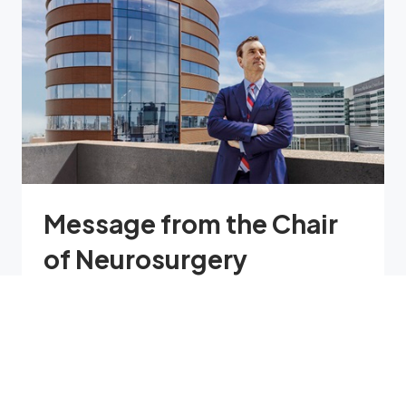
Message from the Chair
of Neurosurgery
While we embrace our illustrious past,
Penn Neurosurgery is a department that
is squarely focused on the future, a
department of neurosurgery reborn to