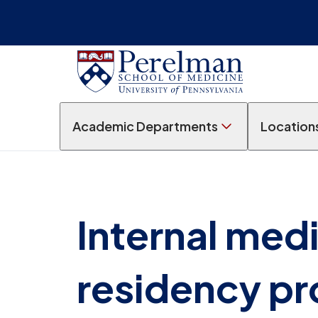
Academic Departments
Location
Internal med
residency p