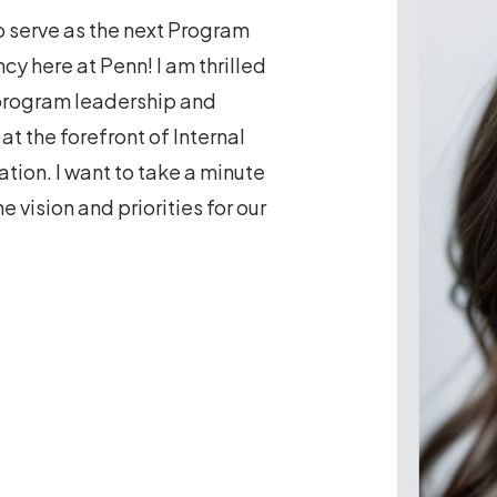
to serve as the next Program
cy here at Penn! I am thrilled
 program leadership and
t the forefront of Internal
tion. I want to take a minute
 vision and priorities for our