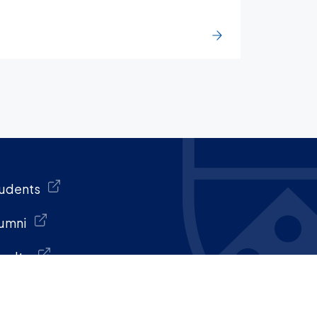
udents
umni
culty
aff