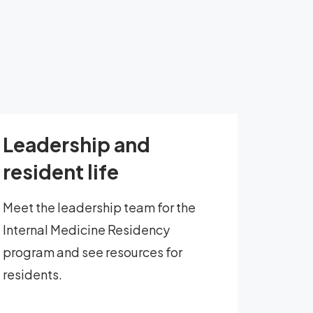
Leadership and
resident life
Meet the leadership team for the
Internal Medicine Residency
program and see resources for
residents.