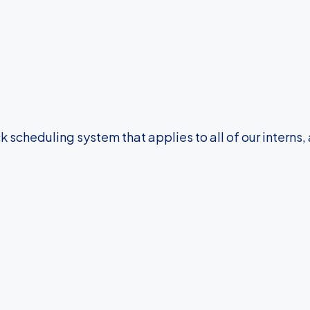
 scheduling system that applies to all of our interns, 