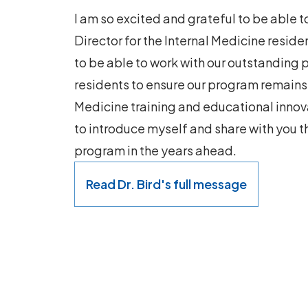
I am so excited and grateful to be able 
Director for the Internal Medicine residen
to be able to work with our outstanding
residents to ensure our program remains a
Medicine training and educational innova
to introduce myself and share with you the
program in the years ahead.
Read Dr. Bird's full message