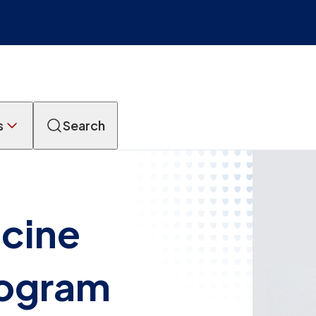
s
Search
icine
rogram