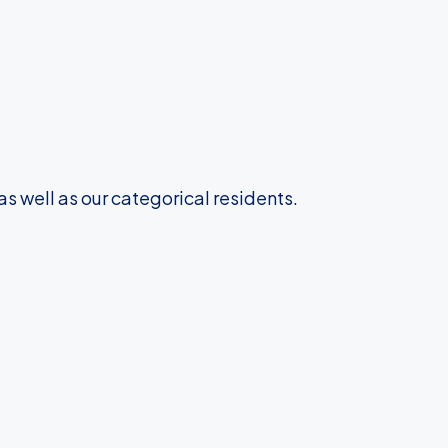
as well as our categorical residents.