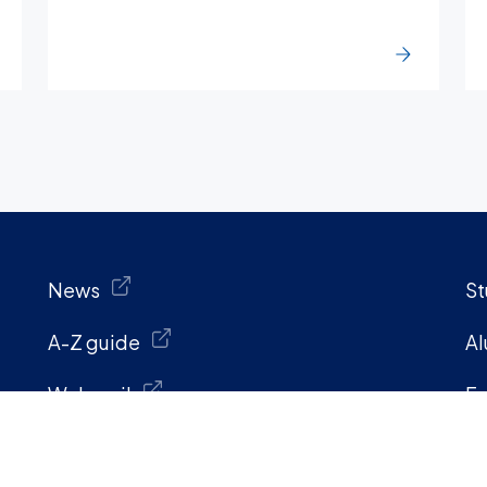
News
St
A-Z guide
Al
Webmail
Fa
Penn directory
St