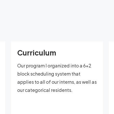
Curriculum
Our program I organized into a 6+2
block scheduling system that
applies to all of our interns, as well as
our categorical residents.