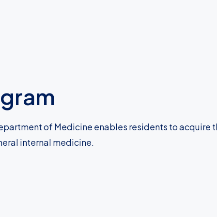
ogram
epartment of Medicine enables residents to acquire 
neral internal medicine.