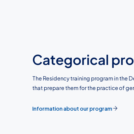
Categorical pr
The Residency training program in the D
that prepare them for the practice of ge
Information about our program