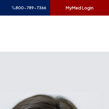
MyMed Login
800-789-7366