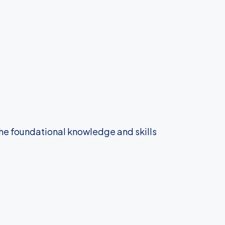
the foundational knowledge and skills