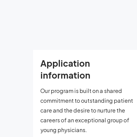
Application
information
Our program is built on a shared
commitment to outstanding patient
care and the desire to nurture the
careers of an exceptional group of
young physicians.