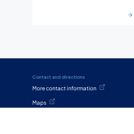
Contact and directions
More contact information
Maps
Quick links