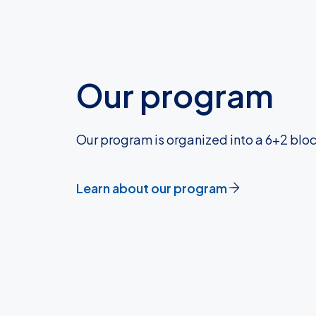
Our program
Our program is organized into a 6+2 block
Learn about our program