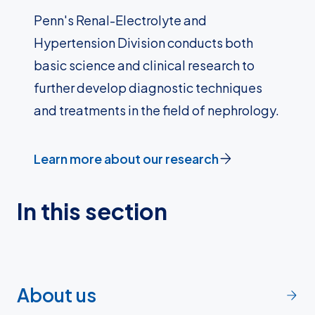
Penn's Renal-Electrolyte and
Hypertension Division conducts both
basic science and clinical research to
further develop diagnostic techniques
and treatments in the field of nephrology.
Learn more about our research
In this section
About us