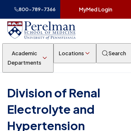
MyMed Login
800-789-7366
Academic
Locations
Search
Departments
Division of Renal
Electrolyte and
Hypertension