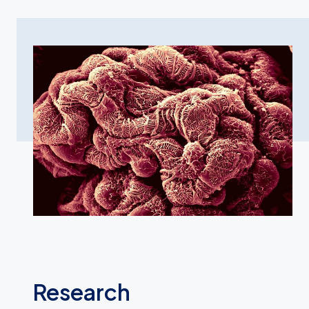
Research