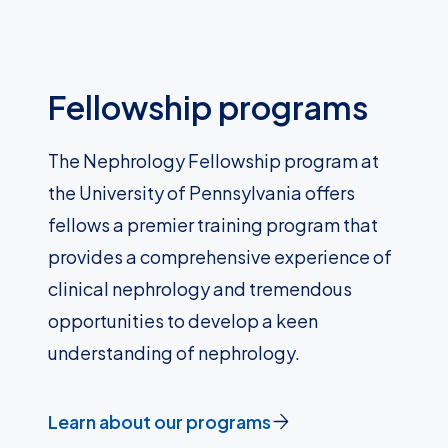
Fellowship programs
The Nephrology Fellowship program at
the University of Pennsylvania offers
fellows a premier training program that
provides a comprehensive experience of
clinical nephrology and tremendous
opportunities to develop a keen
understanding of nephrology.
Learn about our programs