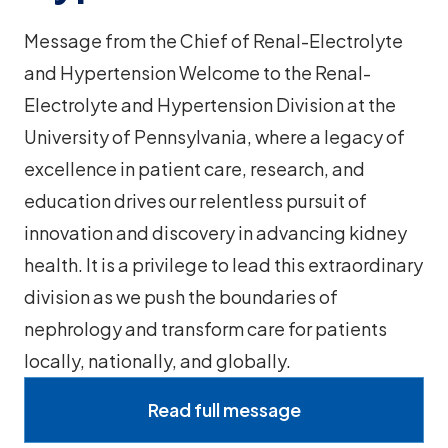
Message from the Chief of Renal-Electrolyte
and Hypertension Welcome to the Renal-
Electrolyte and Hypertension Division at the
University of Pennsylvania, where a legacy of
excellence in patient care, research, and
education drives our relentless pursuit of
innovation and discovery in advancing kidney
health. It is a privilege to lead this extraordinary
division as we push the boundaries of
nephrology and transform care for patients
locally, nationally, and globally.
Read full message