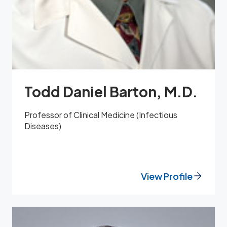
Todd Daniel Barton, M.D.
Professor of Clinical Medicine (Infectious
Diseases)
View Profile