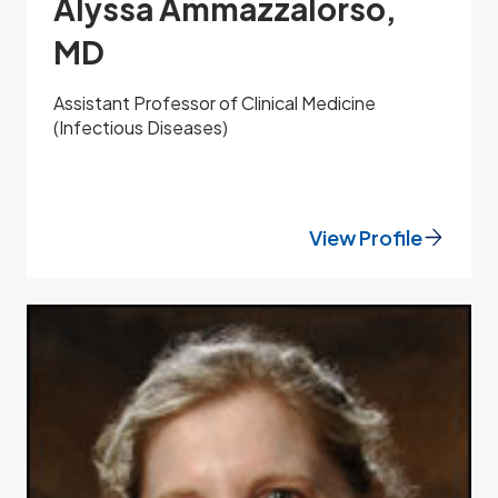
Alyssa Ammazzalorso,
MD
Assistant Professor of Clinical Medicine
(Infectious Diseases)
View Profile