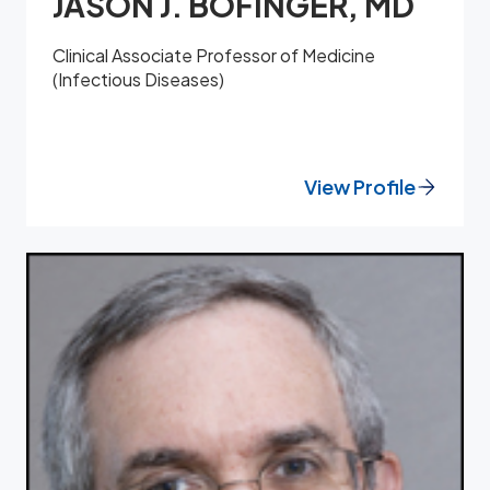
JASON J. BOFINGER, MD
Clinical Associate Professor of Medicine
(Infectious Diseases)
View Profile