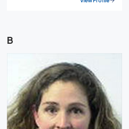
View Profile
B