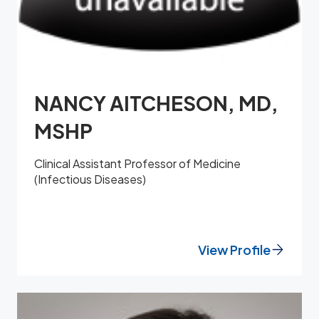
NANCY AITCHESON, MD,
MSHP
Clinical Assistant Professor of Medicine
(Infectious Diseases)
View Profile