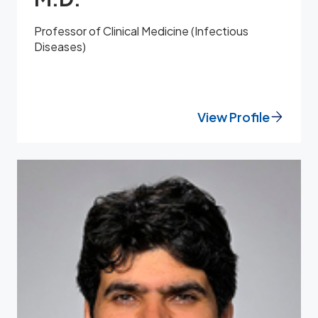
Professor of Clinical Medicine (Infectious
Diseases)
View Profile