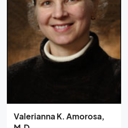
Valerianna K. Amorosa,
M.D.