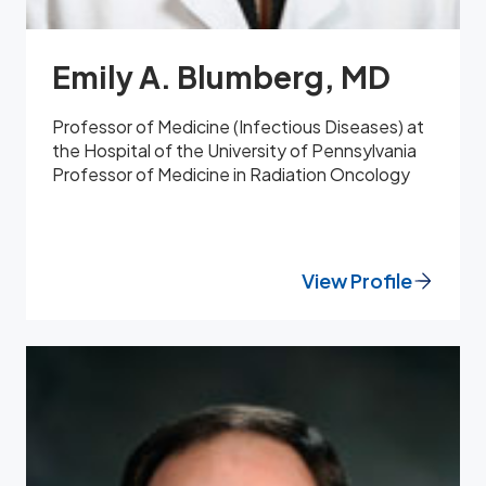
Emily A. Blumberg, MD
Professor of Medicine (Infectious Diseases) at
the Hospital of the University of Pennsylvania
Professor of Medicine in Radiation Oncology
View Profile