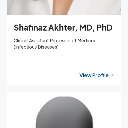
Shafinaz Akhter, MD, PhD
Clinical Assistant Professor of Medicine
(Infectious Diseases)
View Profile