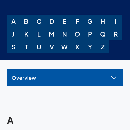
A
B
C
D
E
F
G
H
I
J
K
L
M
N
O
P
Q
R
S
T
U
V
W
X
Y
Z
Overview
A