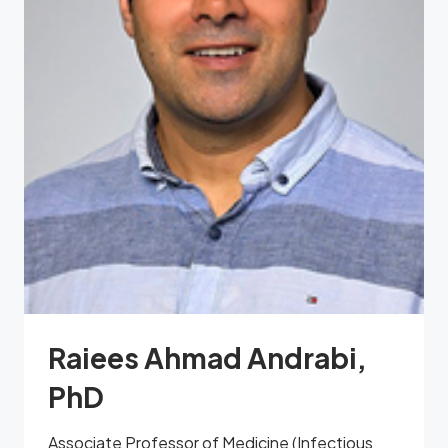
Raiees Ahmad Andrabi,
PhD
Associate Professor of Medicine (Infectious