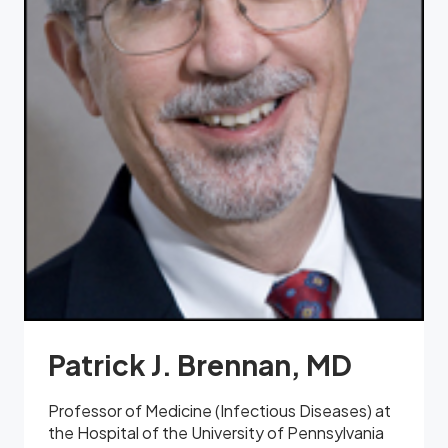
Patrick J. Brennan, MD
Professor of Medicine (Infectious Diseases) at
the Hospital of the University of Pennsylvania