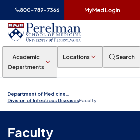
MyMed Login
800-789-7366
Academic
Locations
Search
Departments
Department of Medicine
…
Division of Infectious Diseases
Faculty
Faculty