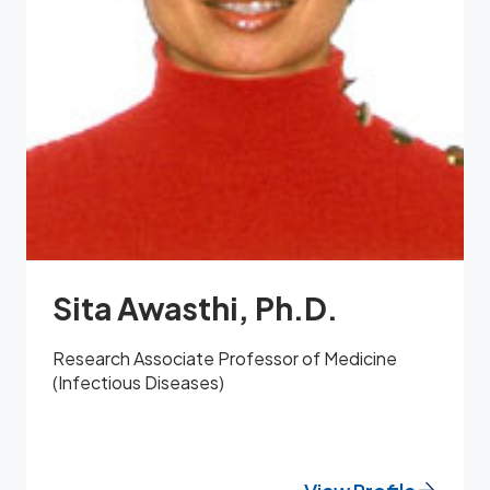
Sita Awasthi, Ph.D.
Research Associate Professor of Medicine
(Infectious Diseases)