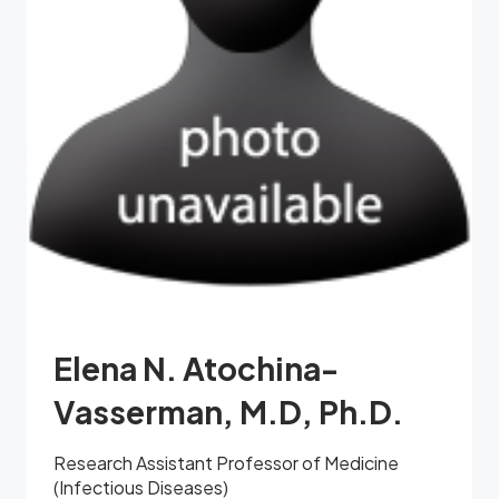
Elena N. Atochina-
Vasserman, M.D, Ph.D.
Research Assistant Professor of Medicine
(Infectious Diseases)