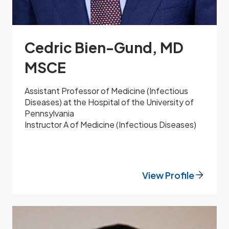
Cedric Bien-Gund, MD
MSCE
Assistant Professor of Medicine (Infectious
Diseases) at the Hospital of the University of
Pennsylvania
Instructor A of Medicine (Infectious Diseases)
View Profile