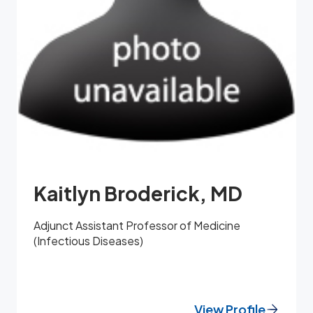
Kaitlyn Broderick, MD
Adjunct Assistant Professor of Medicine
(Infectious Diseases)
View Profile