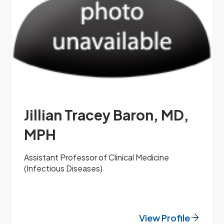
Jillian Tracey Baron, MD,
MPH
Assistant Professor of Clinical Medicine
(Infectious Diseases)
View Profile