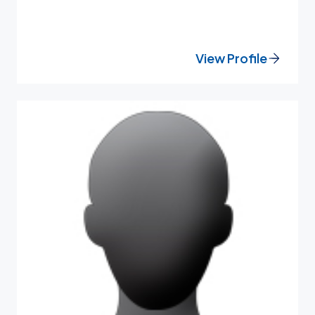
View Profile