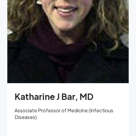
Katharine J Bar, MD
Associate Professor of Medicine (Infectious
Diseases)