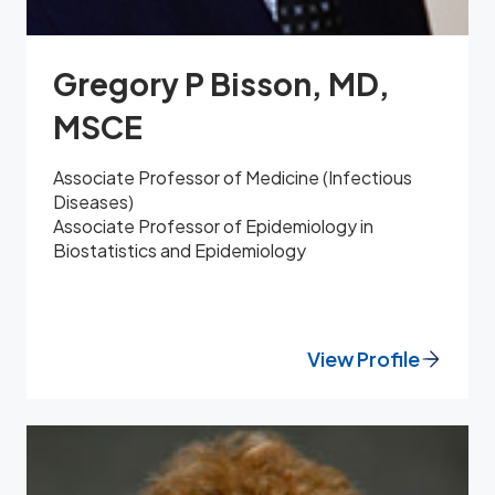
Gregory P Bisson, MD,
MSCE
Associate Professor of Medicine (Infectious
Diseases)
Associate Professor of Epidemiology in
Biostatistics and Epidemiology
View Profile