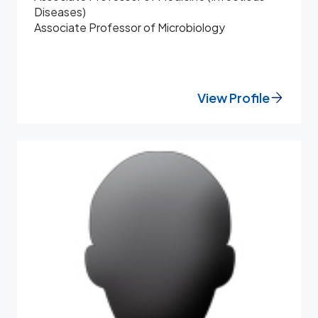
Diseases)
Associate Professor of Microbiology
View Profile