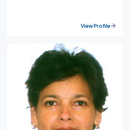
View Profile