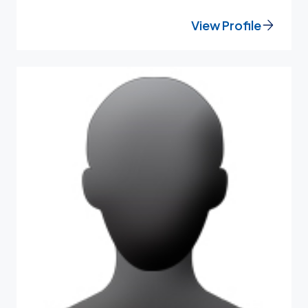
View Profile