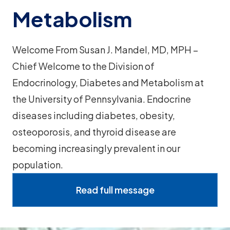
Metabolism
Welcome From Susan J. Mandel, MD, MPH –
Chief Welcome to the Division of
Endocrinology, Diabetes and Metabolism at
the University of Pennsylvania. Endocrine
diseases including diabetes, obesity,
osteoporosis, and thyroid disease are
becoming increasingly prevalent in our
population.
Read full message