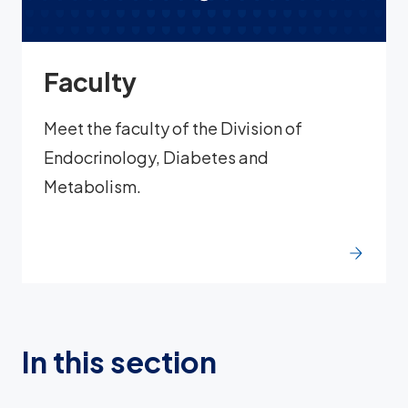
Faculty
Meet the faculty of the Division of
Endocrinology, Diabetes and
Metabolism.
In this section