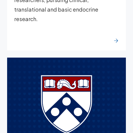
translational and basic endocrine
research.