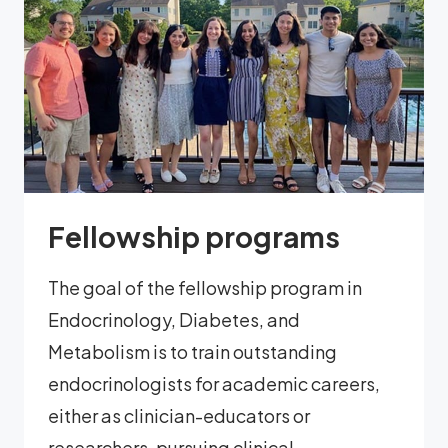
Fellowship programs
The goal of the fellowship program in
Endocrinology, Diabetes, and
Metabolism is to train outstanding
endocrinologists for academic careers,
either as clinician-educators or
researchers, pursuing clinical,