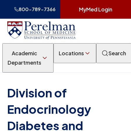
MyMed Login
800-789-7366
Academic
Locations
Search
Departments
Division of
Endocrinology
Diabetes and