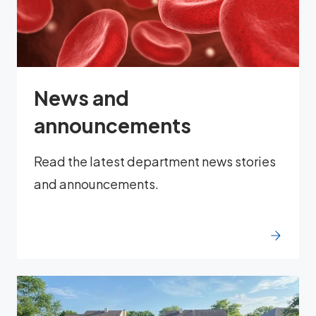
News and
announcements
Read the latest department news stories
and announcements.