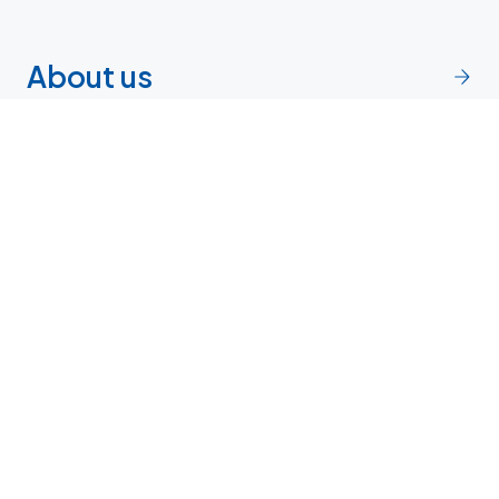
About us
Endocrine Community
Network
Research and clinical trials