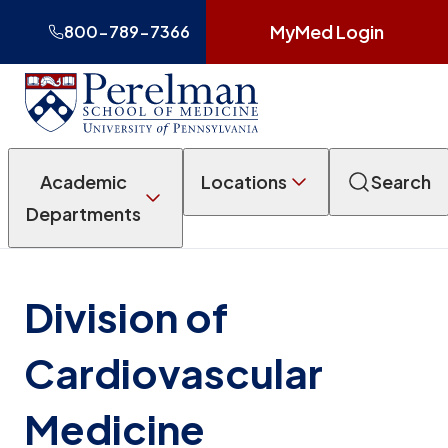
MyMed Login
800-789-7366
Academic
Locations
Search
Departments
Division of
Cardiovascular
Medicine