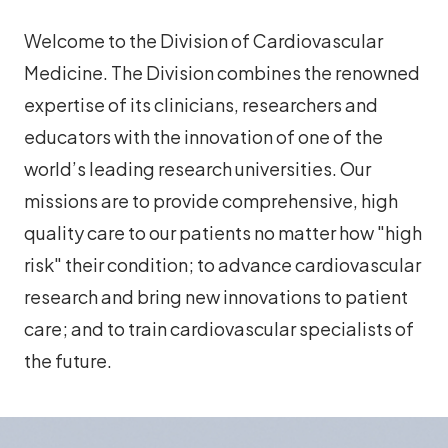
Welcome to the Division of Cardiovascular
Medicine. The Division combines the renowned
expertise of its clinicians, researchers and
educators with the innovation of one of the
world’s leading research universities. Our
missions are to provide comprehensive, high
quality care to our patients no matter how "high
risk" their condition; to advance cardiovascular
research and bring new innovations to patient
care; and to train cardiovascular specialists of
the future.