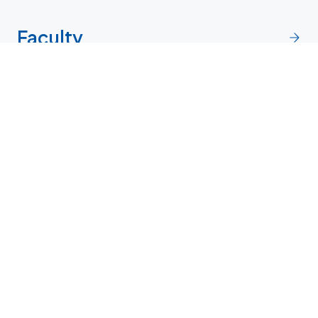
Faculty
Research
Contact and directions
Penn directory
More contact