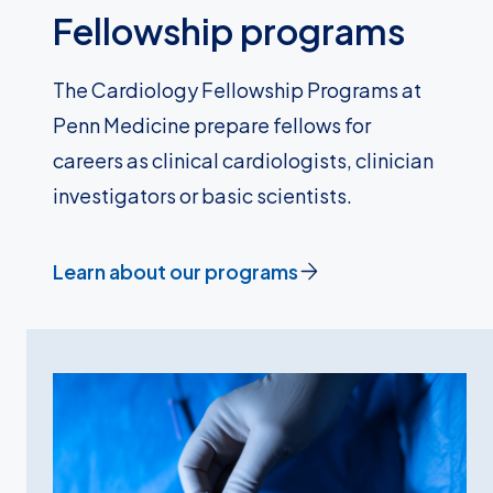
Fellowship programs
The Cardiology Fellowship Programs at
Penn Medicine prepare fellows for
careers as clinical cardiologists, clinician
investigators or basic scientists.
Learn about our programs