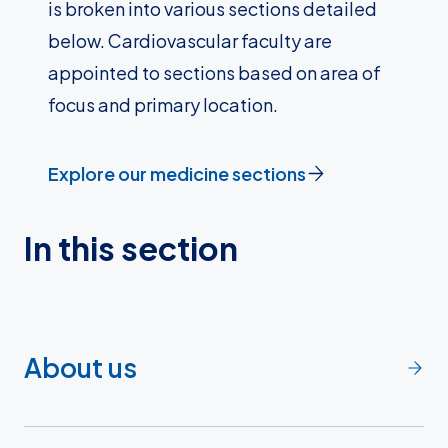
is broken into various sections detailed
below. Cardiovascular faculty are
appointed to sections based on area of
focus and primary location.
Explore our medicine sections
In this section
About us