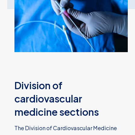
Division of
cardiovascular
medicine sections
The Division of Cardiovascular Medicine