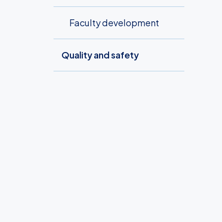
Faculty development
Quality and safety