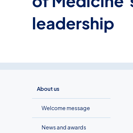
of Medicine’s
leadership
About us
Welcome message
News and awards