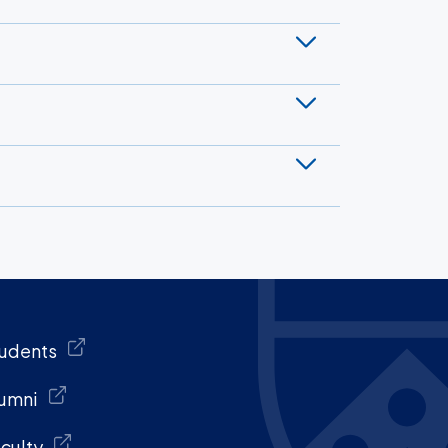
udents
umni
culty