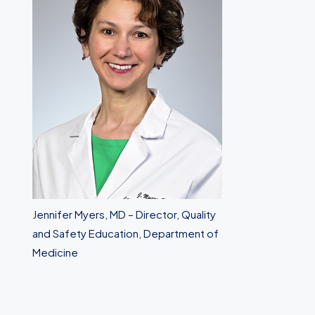
Jennifer Myers, MD – Director, Quality
and Safety Education, Department of
Medicine