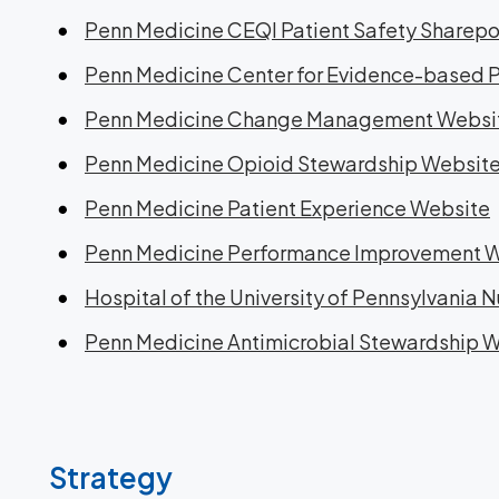
Penn Medicine CEQI Patient Safety Sharepo
Penn Medicine Center for Evidence-based 
Penn Medicine Change Management Websi
Penn Medicine Opioid Stewardship Websit
Penn Medicine Patient Experience Website
Penn Medicine Performance Improvement 
Hospital of the University of Pennsylvania 
Penn Medicine Antimicrobial Stewardship 
Strategy