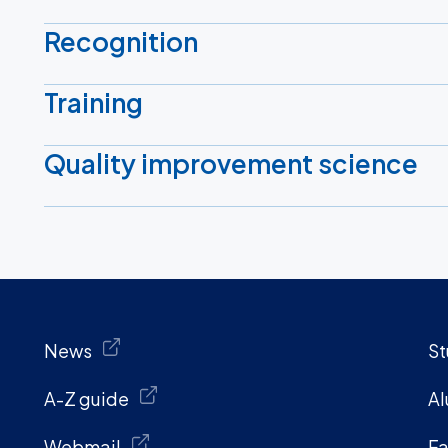
Recognition
Training
Quality improvement science
News
St
A-Z guide
Al
Webmail
Fa