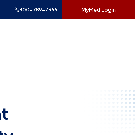
MyMed Login
800-789-7366
t