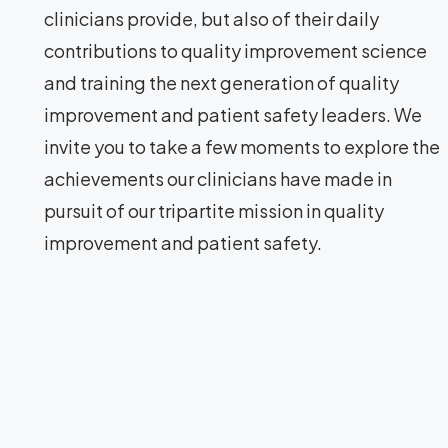
clinicians provide, but also of their daily
contributions to quality improvement science
and training the next generation of quality
improvement and patient safety leaders. We
invite you to take a few moments to explore the
achievements our clinicians have made in
pursuit of our tripartite mission in quality
improvement and patient safety.