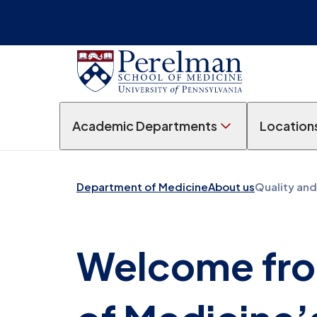
Academic Departments
Location
Department of Medicine
About us
Quality and
Welcome fro