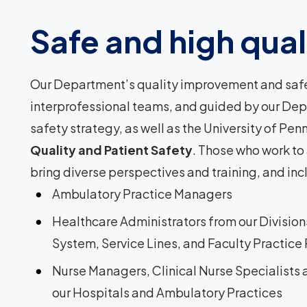
Safe and high quali
Our Department’s quality improvement and safet
interprofessional teams, and guided by our De
safety strategy, as well as the University of Pe
Quality and Patient Safety
. Those who work to
bring diverse perspectives and training, and incl
Ambulatory Practice Managers
Healthcare Administrators from our Divisio
System, Service Lines, and Faculty Practice
Nurse Managers, Clinical Nurse Specialists
our Hospitals and Ambulatory Practices