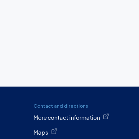
Contact and directions
More contact information
Maps