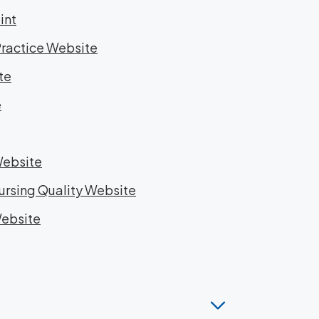
int
Practice Website
te
e
Website
Nursing Quality Website
Website