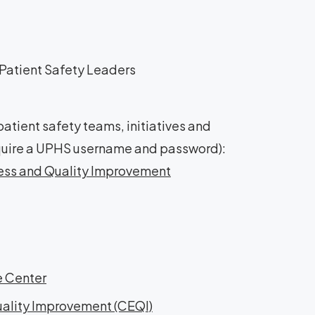
Patient Safety Leaders
tient safety teams, initiatives and
require a UPHS username and password):
ness and Quality Improvement
e Center
uality Improvement (CEQI)