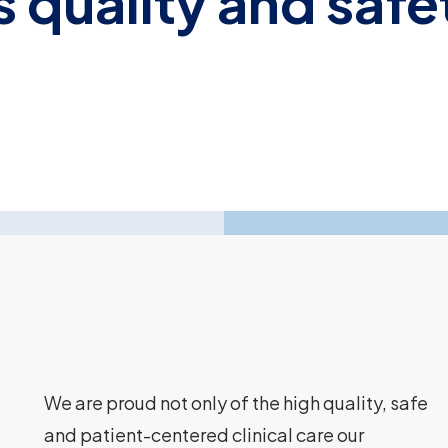
 quality and safe
We are proud not only of the high quality, safe
and patient-centered clinical care our