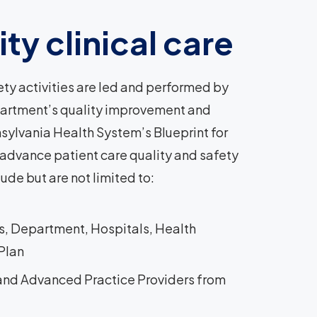
ty clinical care
y activities are led and performed by
partment’s quality improvement and
nnsylvania Health System’s Blueprint for
 advance patient care quality and safety
ude but are not limited to:
ns, Department, Hospitals, Health
 Plan
 and Advanced Practice Providers from