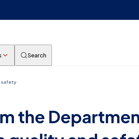
s
Search
 safety
m the Departmen