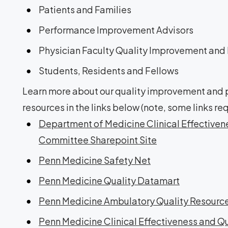
Patients and Families
Performance Improvement Advisors
Physician Faculty Quality Improvement and 
Students, Residents and Fellows
Learn more about our quality improvement and pa
resources in the links below (note, some links 
Department of Medicine Clinical Effective
Committee Sharepoint Site
Penn Medicine Safety Net
Penn Medicine Quality Datamart
Penn Medicine Ambulatory Quality Resourc
Penn Medicine Clinical Effectiveness and Q