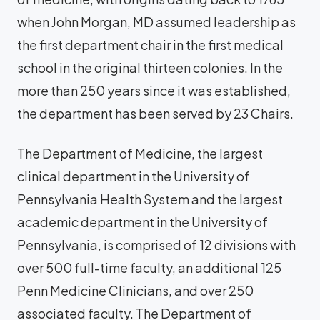
when John Morgan, MD assumed leadership as
the first department chair in the first medical
school in the original thirteen colonies. In the
more than 250 years since it was established,
the department has been served by 23 Chairs.
The Department of Medicine, the largest
clinical department in the University of
Pennsylvania Health System and the largest
academic department in the University of
Pennsylvania, is comprised of 12 divisions with
over 500 full-time faculty, an additional 125
Penn Medicine Clinicians, and over 250
associated faculty. The Department of