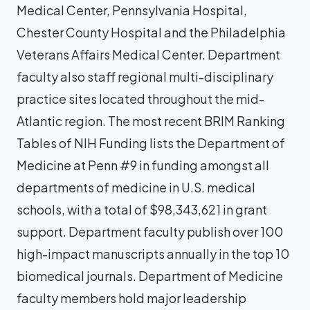
Medical Center, Pennsylvania Hospital,
Chester County Hospital and the Philadelphia
Veterans Affairs Medical Center. Department
faculty also staff regional multi-disciplinary
practice sites located throughout the mid-
Atlantic region. The most recent BRIM Ranking
Tables of NIH Funding lists the Department of
Medicine at Penn #9 in funding amongst all
departments of medicine in U.S. medical
schools, with a total of $98,343,621 in grant
support. Department faculty publish over 100
high-impact manuscripts annually in the top 10
biomedical journals. Department of Medicine
faculty members hold major leadership