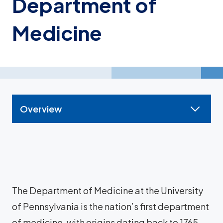
Department of
Medicine
Overview
The Department of Medicine at the University
of Pennsylvania is the nation’s first department
of medicine, with origins dating back to 1765