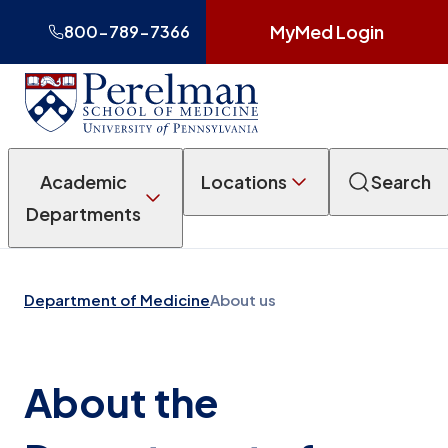
MyMed Login
800-789-7366
Academic
Locations
Search
Departments
Department of Medicine
About us
About the