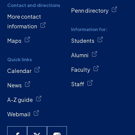
Contact and directions
Penn directory
More contact
information
Information for:
Maps
Students
Alumni
Quick links
Faculty
Calendar
Staff
News
A-Z guide
Webmail