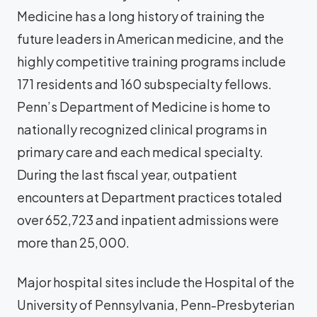
Medicine has a long history of training the
future leaders in American medicine, and the
highly competitive training programs include
171 residents and 160 subspecialty fellows.
Penn’s Department of Medicine is home to
nationally recognized clinical programs in
primary care and each medical specialty.
During the last fiscal year, outpatient
encounters at Department practices totaled
over 652,723 and inpatient admissions were
more than 25,000.
Major hospital sites include the Hospital of the
University of Pennsylvania, Penn-Presbyterian