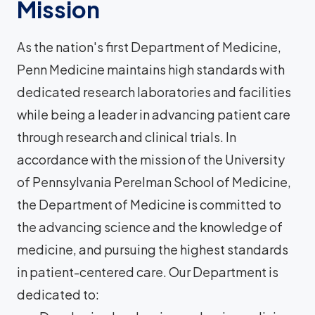
Mission
As the nation's first Department of Medicine,
Penn Medicine maintains high standards with
dedicated research laboratories and facilities
while being a leader in advancing patient care
through research and clinical trials. In
accordance with the mission of the University
of Pennsylvania Perelman School of Medicine,
the Department of Medicine is committed to
the advancing science and the knowledge of
medicine, and pursuing the highest standards
in patient-centered care. Our Department is
dedicated to: