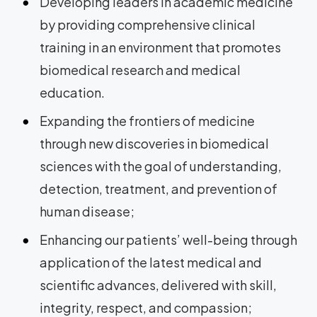
Developing leaders in academic medicine
by providing comprehensive clinical
training in an environment that promotes
biomedical research and medical
education.
Expanding the frontiers of medicine
through new discoveries in biomedical
sciences with the goal of understanding,
detection, treatment, and prevention of
human disease;
Enhancing our patients’ well-being through
application of the latest medical and
scientific advances, delivered with skill,
integrity, respect, and compassion;