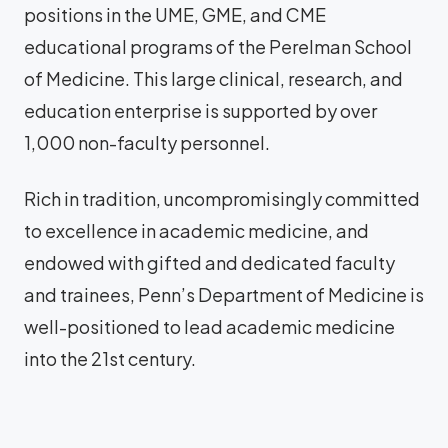
positions in the UME, GME, and CME
educational programs of the Perelman School
of Medicine. This large clinical, research, and
education enterprise is supported by over
1,000 non-faculty personnel.
Rich in tradition, uncompromisingly committed
to excellence in academic medicine, and
endowed with gifted and dedicated faculty
and trainees, Penn’s Department of Medicine is
well-positioned to lead academic medicine
into the 21st century.