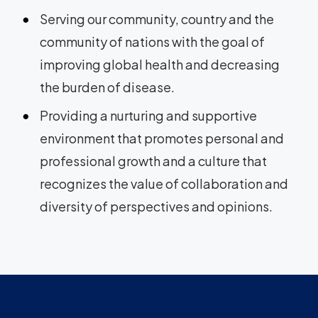
Serving our community, country and the
community of nations with the goal of
improving global health and decreasing
the burden of disease.
Providing a nurturing and supportive
environment that promotes personal and
professional growth and a culture that
recognizes the value of collaboration and
diversity of perspectives and opinions.