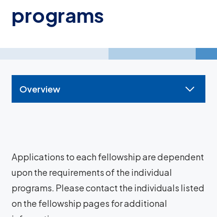
programs
Overview
Applications to each fellowship are dependent
upon the requirements of the individual
programs. Please contact the individuals listed
on the fellowship pages for additional