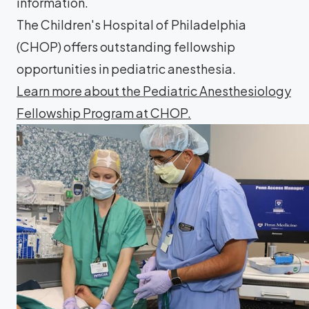
information.
The Children's Hospital of Philadelphia
(CHOP) offers outstanding fellowship
opportunities in pediatric anesthesia.
Learn more about the Pediatric Anesthesiology
Fellowship Program at CHOP.