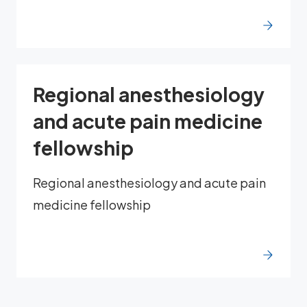
Regional anesthesiology
and acute pain medicine
fellowship
Regional anesthesiology and acute pain
medicine fellowship