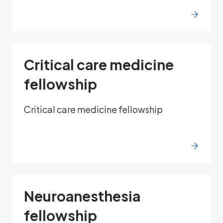
Critical care medicine
fellowship
Critical care medicine fellowship
Neuroanesthesia
fellowship