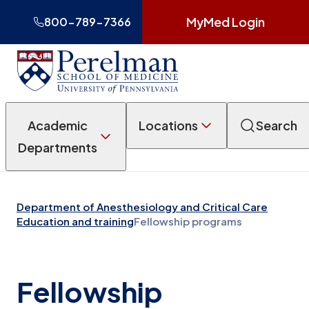
MyMed Login
800-789-7366
Academic
Locations
Search
Departments
Department of Anesthesiology and Critical Care
Education and training
Fellowship programs
Fellowship