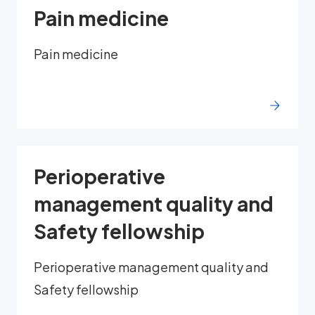
Pain medicine
Pain medicine
Perioperative
management quality and
Safety fellowship
Perioperative management quality and
Safety fellowship