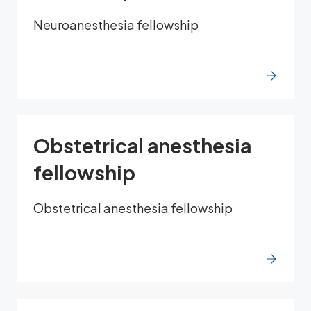
Neuroanesthesia fellowship
Obstetrical anesthesia
fellowship
Obstetrical anesthesia fellowship