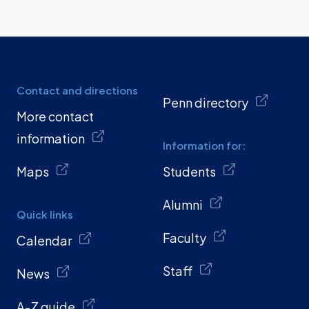
Contact and directions
Penn directory
More contact
information
Information for:
Maps
Students
Alumni
Quick links
Faculty
Calendar
Staff
News
A-Z guide