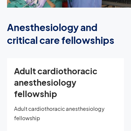
Anesthesiology and
critical care fellowships
Adult cardiothoracic
anesthesiology
fellowship
Adult cardiothoracic anesthesiology
fellowship