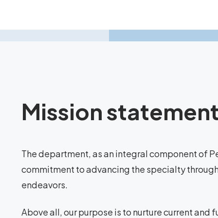
Mission statemen
The department, as an integral component of Pe
commitment to advancing the specialty through i
endeavors.
Above all, our purpose is to nurture current and 