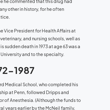
ne he commented that this drug had
y other in history, for he often
tice.
 Vice President for Health Affairs at
 veterinary, and nursing schools, well as
His sudden death in 1973 at age 63 was a
 University and to the specialty.
972-1987
ard Medical School, who completed his
hip at Penn, followed Dripps and
r of Anesthesia. (Although the funds to
 years earlier by the McNeil family,