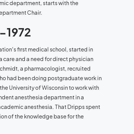
ic department, starts with the
epartment Chair.
3-1972
ion's first medical school, started in
 care and a need for direct physician
 Schmidt, a pharmacologist, recruited
who had been doing postgraduate work in
he University of Wisconsin to work with
ndent anesthesia department in a
 academic anesthesia. That Dripps spent
tion of the knowledge base for the