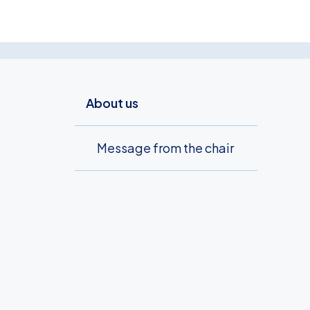
About us
Message from the chair