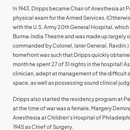
In 1943, Dripps became Chair of Anesthesia at P
physical exam for the Armed Services. (Otherwi
with the U.S. Army 20th General Hospital, which 
Burma-India Theatre and was made up largely o
commanded by Colonel, later General, Ravdin.)
homefront was such that Dripps quickly obtaine
month he spent 27 of 31 nights in the hospital! A
clinician, adept at management of the difficult
space, as well as possessing sound clinical jud
Dripps also started the residency program at Penn
at the time of war was a female, Margery Demin
Anesthesia at Children's Hospital of Philadelp
1945 as Chief of Surgery.