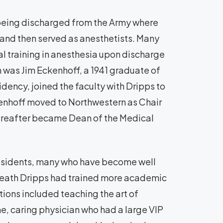
 being discharged from the Army where
a and then served as anesthetists. Many
l training in anesthesia upon discharge
was Jim Eckenhoff, a 1941 graduate of
dency, joined the faculty with Dripps to
enhoff moved to Northwestern as Chair
ereafter became Dean of the Medical
 residents, many who have become well
 death Dripps had trained more academic
tions included teaching the art of
ne, caring physician who had a large VIP