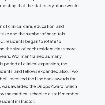
mmenting that the stationery alone would
of clinical care, education, and
y size and the number of hospitals
C, residents began to rotate to
d the size of each resident class more
15 years, Wollman trained as many
is period of clinical expansion, the
esidents, and fellows expanded also. Two
bell, received the Lindback awards for
y, was awarded the Dripps Award, which
y the medical school to a staff member
esident instructor.