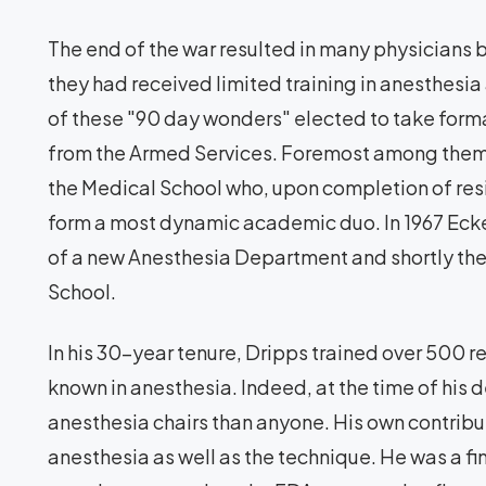
The end of the war resulted in many physicians
they had received limited training in anesthesi
of these "90 day wonders" elected to take forma
from the Armed Services. Foremost among them 
the Medical School who, upon completion of resi
form a most dynamic academic duo. In 1967 Eck
of a new Anesthesia Department and shortly th
School.
In his 30-year tenure, Dripps trained over 500
known in anesthesia. Indeed, at the time of his
anesthesia chairs than anyone. His own contribu
anesthesia as well as the technique. He was a fi