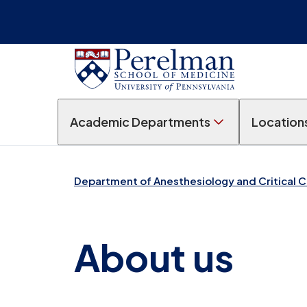
Academic Departments
Location
Department of Anesthesiology and Critical 
About us