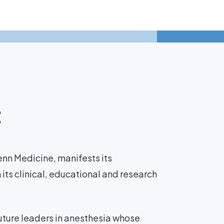
t
nn Medicine, manifests its
ts clinical, educational and research
future leaders in anesthesia whose