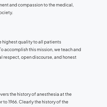
tment and compassion to the medical,
ociety.
 highest quality to all patients
 To accomplish this mission, we teach and
al respect, open discourse, and honest
ers the history of anesthesia at the
 to 1966. Clearly the history of the