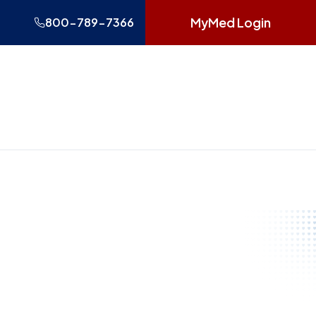
MyMed Login
800-789-7366