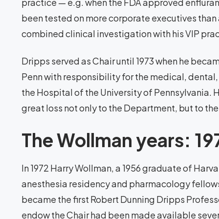
practice — e.g. when the FDA approved enflura
been tested on more corporate executives than an
combined clinical investigation with his VIP prac
Dripps served as Chair until 1973 when he became
Penn with responsibility for the medical, dental,
the Hospital of the University of Pennsylvania. 
great loss not only to the Department, but to the
The Wollman years: 1
In 1972 Harry Wollman, a 1956 graduate of Harv
anesthesia residency and pharmacology fellows
became the first Robert Dunning Dripps Professo
endow the Chair had been made available several