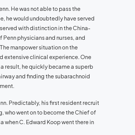
enn. He was not able to pass the
se, he would undoubtedly have served
served with distinction in the China-
f Penn physicians and nurses, and
 The manpower situation on the
d extensive clinical experience. One
s a result, he quickly became a superb
 airway and finding the subarachnoid
gment.
. Predictably, his first resident recruit
g, who went on to become the Chief of
hia when C. Edward Koop went there in