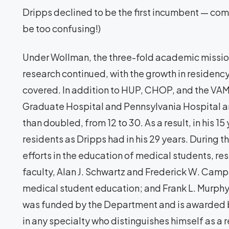
Dripps declined to be the first incumbent — co
be too confusing!)
Under Wollman, the three-fold academic mission 
research continued, with the growth in residenc
covered. In addition to HUP, CHOP, and the VAM
Graduate Hospital and Pennsylvania Hospital an
than doubled, from 12 to 30. As a result, in his 
residents as Dripps had in his 29 years. During th
efforts in the education of medical students, r
faculty, Alan J. Schwartz and Frederick W. Camp
medical student education; and Frank L. Murph
was funded by the Department and is awarded b
in any specialty who distinguishes himself as a r