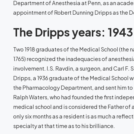
Department of Anesthesia at Penn, as an academ
appointment of Robert Dunning Dripps as the D
The Dripps years: 194
Two 1918 graduates of the Medical School (the nat
1765) recognized the inadequacies of anesthesia
involvement. I.S. Ravdin, a surgeon, and Carl F.
Dripps, a 1936 graduate of the Medical School 
the Pharmacology Department, and sent him to t
Ralph Waters, who had founded the first indepe
medical school and is considered the Father of
only six months as a resident is as much a reflec
specialty at that time as to his brilliance.