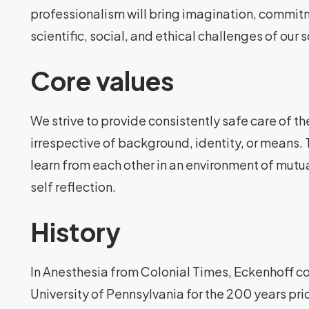
professionalism will bring imagination, commi
scientific, social, and ethical challenges of our s
Core values
We strive to provide consistently safe care of the
irrespective of background, identity, or means.
learn from each other in an environment of mutu
self reflection.
History
In Anesthesia from Colonial Times, Eckenhoff cov
University of Pennsylvania for the 200 years prior