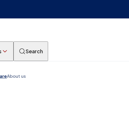
s
Search
Care
About us