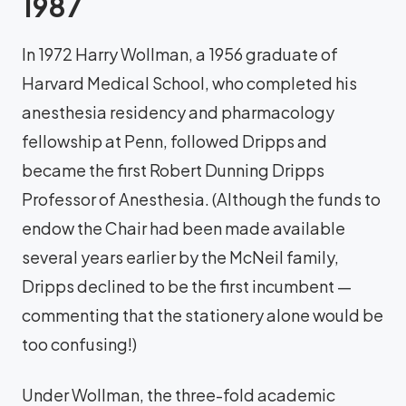
1987
In 1972 Harry Wollman, a 1956 graduate of
Harvard Medical School, who completed his
anesthesia residency and pharmacology
fellowship at Penn, followed Dripps and
became the first Robert Dunning Dripps
Professor of Anesthesia. (Although the funds to
endow the Chair had been made available
several years earlier by the McNeil family,
Dripps declined to be the first incumbent —
commenting that the stationery alone would be
too confusing!)
Under Wollman, the three-fold academic