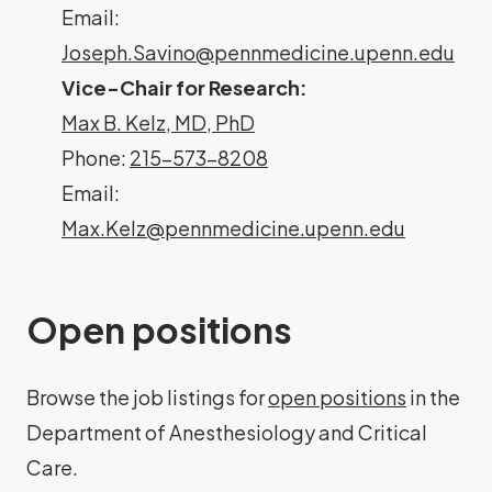
Email:
Joseph.Savino@pennmedicine.upenn.edu
Vice-Chair for Research:
Max B. Kelz, MD, PhD
Phone:
215-573-8208
Email:
Max.Kelz@pennmedicine.upenn.edu
Open positions
Browse the job listings for
open positions
in the
Department of Anesthesiology and Critical
Care.