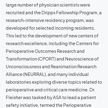
large number of physician scientists were
recruited and the Dripps Fellowship Program, a
research-intensive residency program, was
developed for selected incoming residents.
This led to the development of new centers of
research excellence, including the Centers for
Perioperative Outcomes Research and
Transformation (CPORT) and Neuroscience of
Unconsciousness and Reanimation Research
Alliance (NEURRAL), and many individual
laboratories exploring diverse topics related to
perioperative and critical care medicine. Dr.
Fleisher was tasked by ASA to lead a patient
safety initiative, termed the Perioperative