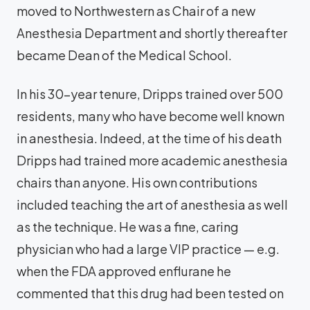
moved to Northwestern as Chair of a new
Anesthesia Department and shortly thereafter
became Dean of the Medical School.
In his 30-year tenure, Dripps trained over 500
residents, many who have become well known
in anesthesia. Indeed, at the time of his death
Dripps had trained more academic anesthesia
chairs than anyone. His own contributions
included teaching the art of anesthesia as well
as the technique. He was a fine, caring
physician who had a large VIP practice — e.g.
when the FDA approved enflurane he
commented that this drug had been tested on