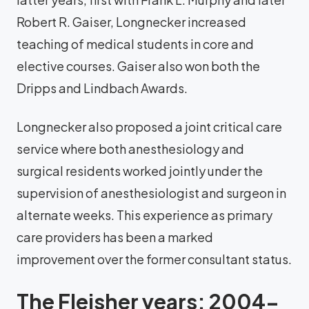
Robert R. Gaiser, Longnecker increased
teaching of medical students in core and
elective courses. Gaiser also won both the
Dripps and Lindbach Awards.
Longnecker also proposed a joint critical care
service where both anesthesiology and
surgical residents worked jointly under the
supervision of anesthesiologist and surgeon in
alternate weeks. This experience as primary
care providers has been a marked
improvement over the former consultant status.
The Fleisher years: 2004-