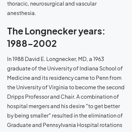
thoracic, neurosurgical and vascular
anesthesia.
The Longnecker years:
1988-2002
In 1988 David E. Longnecker, MD, a 1963
graduate of the University of Indiana School of
Medicine and its residency came to Penn from
the University of Virginia to become the second
Dripps Professor and Chair. A combination of
hospital mergers and his desire "to get better
by being smaller" resulted in the elimination of
Graduate and Pennsylvania Hospital rotations