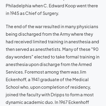
Philadelphia when C. Edward Koop went there
in 1945 as Chief of Surgery.
The end of the war resulted in many physicians
being discharged from the Army where they
had received limited training in anesthesia and
then served as anesthetists. Many of these "90
day wonders" elected to take formal training in
anesthesia upon discharge from the Armed
Services. Foremost among them was Jim
Eckenhoff, a 1941 graduate of the Medical
School who, upon completion of residency,
joined the faculty with Dripps to form a most
dynamic academic duo. In 1967 Eckenhoff