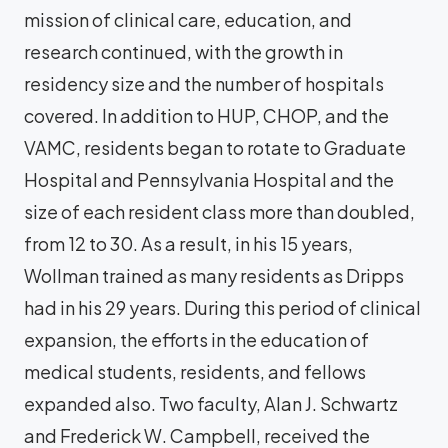
mission of clinical care, education, and
research continued, with the growth in
residency size and the number of hospitals
covered. In addition to HUP, CHOP, and the
VAMC, residents began to rotate to Graduate
Hospital and Pennsylvania Hospital and the
size of each resident class more than doubled,
from 12 to 30. As a result, in his 15 years,
Wollman trained as many residents as Dripps
had in his 29 years. During this period of clinical
expansion, the efforts in the education of
medical students, residents, and fellows
expanded also. Two faculty, Alan J. Schwartz
and Frederick W. Campbell, received the