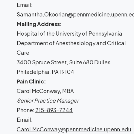
Email:
Samantha.Okoorian@pennmedicine.upenn.e
Mailing Address:
Hospital of the University of Pennsylvania
Department of Anesthesiology and Critical
Care
3400 Spruce Street, Suite 680 Dulles
Philadelphia, PA 19104
Pain Clinic:
Carol McConway, MBA
Senior Practice Manager
Phone:
215-893-7244
Email:
Carol.McConway@pennmedicine.upenn.edu