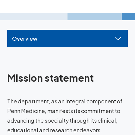
Overview
Mission statement
The department, as an integral component of
Penn Medicine, manifests its commitment to
advancing the specialty through its clinical,
educational and research endeavors.