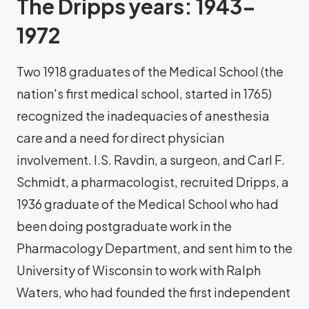
The Dripps years: 1943-
1972
Two 1918 graduates of the Medical School (the
nation's first medical school, started in 1765)
recognized the inadequacies of anesthesia
care and a need for direct physician
involvement. I.S. Ravdin, a surgeon, and Carl F.
Schmidt, a pharmacologist, recruited Dripps, a
1936 graduate of the Medical School who had
been doing postgraduate work in the
Pharmacology Department, and sent him to the
University of Wisconsin to work with Ralph
Waters, who had founded the first independent