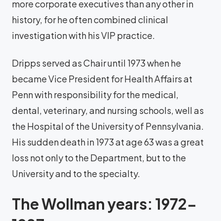
more corporate executives than any other in
history, for he often combined clinical
investigation with his VIP practice.
Dripps served as Chair until 1973 when he
became Vice President for Health Affairs at
Penn with responsibility for the medical,
dental, veterinary, and nursing schools, well as
the Hospital of the University of Pennsylvania.
His sudden death in 1973 at age 63 was a great
loss not only to the Department, but to the
University and to the specialty.
The Wollman years: 1972-