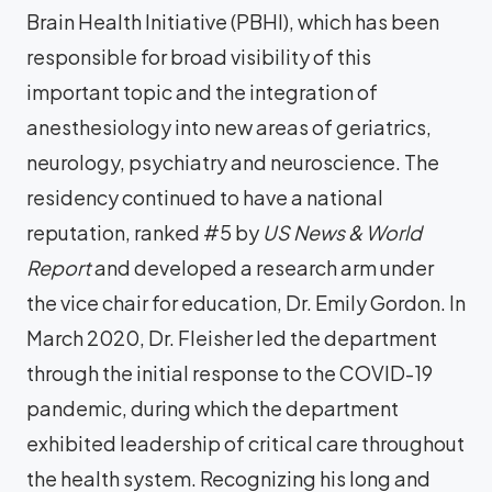
Brain Health Initiative (PBHI), which has been
responsible for broad visibility of this
important topic and the integration of
anesthesiology into new areas of geriatrics,
neurology, psychiatry and neuroscience. The
residency continued to have a national
reputation, ranked #5 by
US News & World
Report
and developed a research arm under
the vice chair for education, Dr. Emily Gordon. In
March 2020, Dr. Fleisher led the department
through the initial response to the COVID-19
pandemic, during which the department
exhibited leadership of critical care throughout
the health system. Recognizing his long and