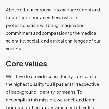
Above all, our purpose is to nurture current and
future leaders in anesthesia whose
professionalism will bring imagination,
commitment and compassion to the medical,
scientific, social, and ethical challenges of our
society.
Core values
We strive to provide consistently safe care of
the highest quality to all patients irrespective
of background, identity, or means. To
accomplish this mission, we teach and learn
from each other in an environment of mutual