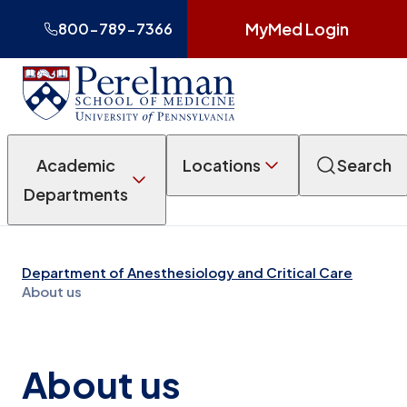
MyMed Login
800-789-7366
Academic
Locations
Search
Departments
Department of Anesthesiology and Critical Care
About us
About us