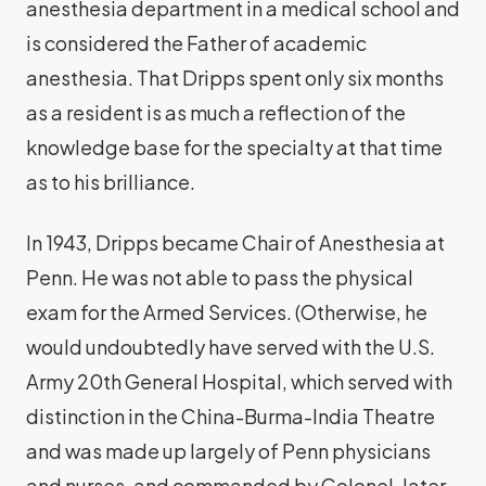
anesthesia department in a medical school and
is considered the Father of academic
anesthesia. That Dripps spent only six months
as a resident is as much a reflection of the
knowledge base for the specialty at that time
as to his brilliance.
In 1943, Dripps became Chair of Anesthesia at
Penn. He was not able to pass the physical
exam for the Armed Services. (Otherwise, he
would undoubtedly have served with the U.S.
Army 20th General Hospital, which served with
distinction in the China-Burma-India Theatre
and was made up largely of Penn physicians
and nurses, and commanded by Colonel, later