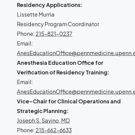
Residency Applications:
Lissette Murria
Residency Program Coordinator
Phone:
215-821-0237
Email:
AnesEducationOffice@pennmedicine.upenn.
Anesthesia Education Office for
Verification of Residency Training:
Email:
AnesEducationOffice@pennmedicine.upenn.
Vice-Chair for Clinical Operations and
Strategic Planning:
Joseph S. Savino, MD
Phone:
215-662-6633