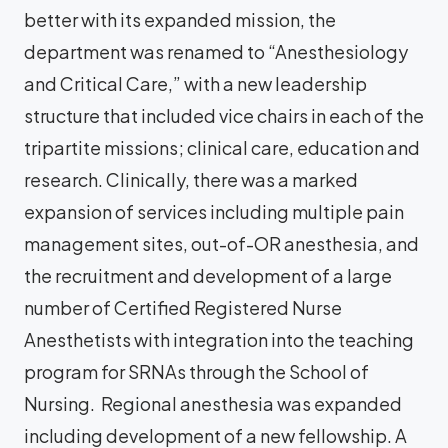
better with its expanded mission, the
department was renamed to “Anesthesiology
and Critical Care,” with a new leadership
structure that included vice chairs in each of the
tripartite missions; clinical care, education and
research. Clinically, there was a marked
expansion of services including multiple pain
management sites, out-of-OR anesthesia, and
the recruitment and development of a large
number of Certified Registered Nurse
Anesthetists with integration into the teaching
program for SRNAs through the School of
Nursing. Regional anesthesia was expanded
including development of a new fellowship. A