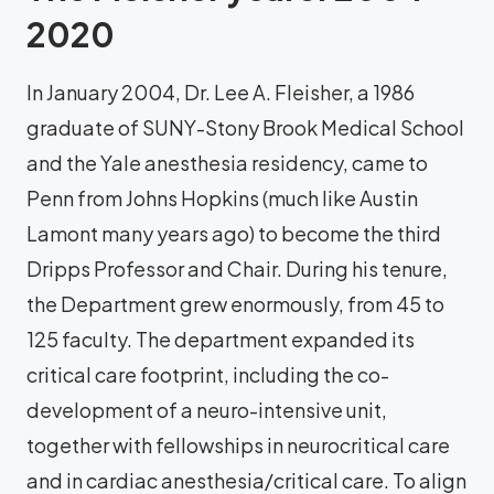
2020
In January 2004, Dr. Lee A. Fleisher, a 1986
graduate of SUNY-Stony Brook Medical School
and the Yale anesthesia residency, came to
Penn from Johns Hopkins (much like Austin
Lamont many years ago) to become the third
Dripps Professor and Chair. During his tenure,
the Department grew enormously, from 45 to
125 faculty. The department expanded its
critical care footprint, including the co-
development of a neuro-intensive unit,
together with fellowships in neurocritical care
and in cardiac anesthesia/critical care. To align