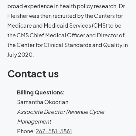
broad experience in health policy research, Dr.
Fleisher was then recruited by the Centers for
Medicare and Medicaid Services (CMS) to be
the CMS Chief Medical Officer and Director of
the Center for Clinical Standards and Quality in
July 2020.
Contact us
Billing Questions:
Samantha Okoorian
Associate Director Revenue Cycle
Management
Phone:
267-581-5861