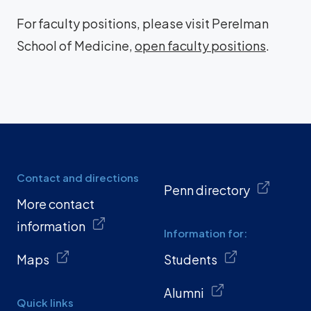
For faculty positions, please visit Perelman
School of Medicine,
open faculty positions
.
Contact and directions
Penn directory
More contact
information
Information for:
Maps
Students
Alumni
Quick links