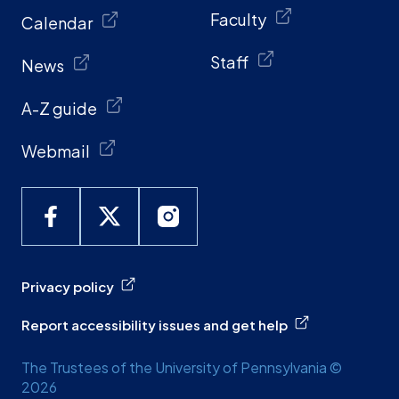
Faculty
Calendar
Staff
News
A-Z guide
Webmail
Privacy policy
Report accessibility issues and get help
The Trustees of the University of Pennsylvania ©
2026