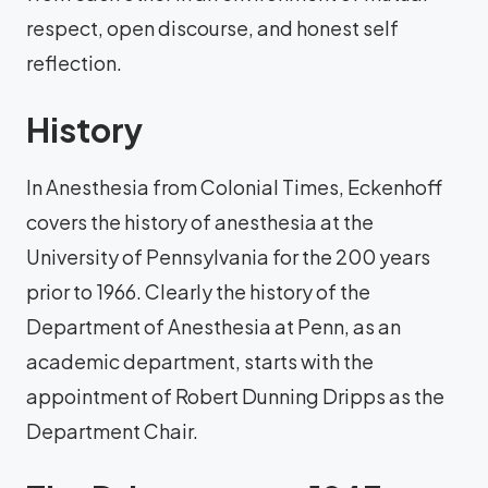
respect, open discourse, and honest self
reflection.
History
In Anesthesia from Colonial Times, Eckenhoff
covers the history of anesthesia at the
University of Pennsylvania for the 200 years
prior to 1966. Clearly the history of the
Department of Anesthesia at Penn, as an
academic department, starts with the
appointment of Robert Dunning Dripps as the
Department Chair.