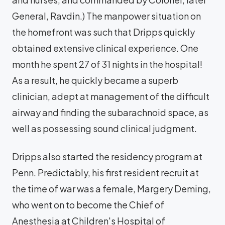
General, Ravdin.) The manpower situation on
the homefront was such that Dripps quickly
obtained extensive clinical experience. One
month he spent 27 of 31 nights in the hospital!
As a result, he quickly became a superb
clinician, adept at management of the difficult
airway and finding the subarachnoid space, as
well as possessing sound clinical judgment.
Dripps also started the residency program at
Penn. Predictably, his first resident recruit at
the time of war was a female, Margery Deming,
who went on to become the Chief of
Anesthesia at Children's Hospital of