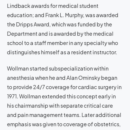
Lindback awards for medical student
education; and Frank L. Murphy, was awarded
the Dripps Award, which was funded by the
Department and is awarded by the medical
school to a staff member in any specialty who
distinguishes himself as a resident instructor.
Wollman started subspecialization within
anesthesia when he and Alan Ominsky began
to provide 24/7 coverage for cardiac surgery in
1971. Wollman extended this concept early in
his chairmanship with separate critical care
and pain management teams. Later additional
emphasis was given to coverage of obstetrics,