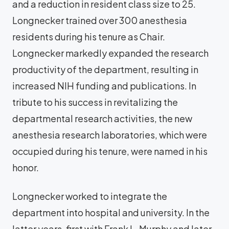
and a reduction in resident class size to 25.
Longnecker trained over 300 anesthesia
residents during his tenure as Chair.
Longnecker markedly expanded the research
productivity of the department, resulting in
increased NIH funding and publications. In
tribute to his success in revitalizing the
departmental research activities, the new
anesthesia research laboratories, which were
occupied during his tenure, were named in his
honor.
Longnecker worked to integrate the
department into hospital and university. In the
latter years, first with Frank L. Murphy and later